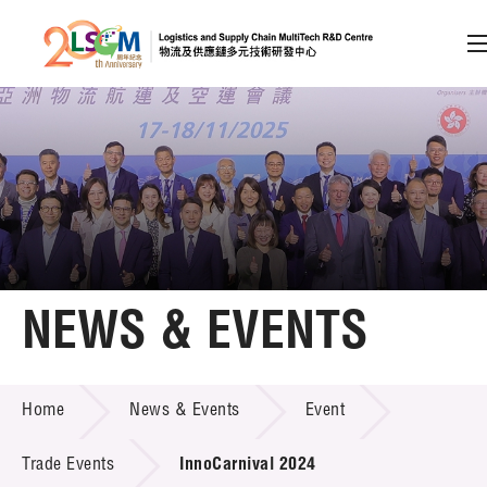
A
A
EN
繁
简
A
Skip to content (Press enter)
Member Login
Home
NEWS & EVENTS
About LSCM
NEWS & EVENTS
Home
News & Events
Event
Technology Transfer
Project & Funding Schemes
Trade Events
InnoCarnival 2024