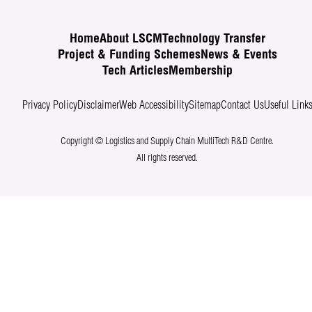
Home
About LSCM
Technology Transfer
Project & Funding Schemes
News & Events
Tech Articles
Membership
Privacy Policy
Disclaimer
Web Accessibility
Sitemap
Contact Us
Useful Link
Copyright © Logistics and Supply Chain MultiTech R&D Centre.
All rights reserved.