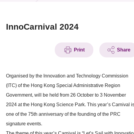
News & Events
Event
InnoCarnival 2024
Awards
Print
Share
Press Room
Resource Center
Organised by the Innovation and Technology Commission
Tech Articles
(ITC) of the Hong Kong Special Administrative Region
Membership
Government, will be held from 26 October to 3 November
2024 at the Hong Kong Science Park. This year’s Carnival i
one of the 75th anniversary of the founding of the PRC
signature events.
The theme of this year’s Carnival is “Let’s Sail with Innovati