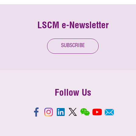
LSCM e-Newsletter
SUBSCRIBE
Follow Us