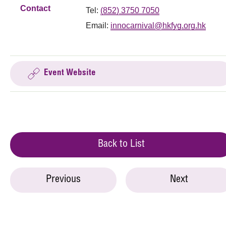
Contact
Tel:
(852) 3750 7050
Email:
innocarnival@hkfyg.org.hk
Event Website
Back to List
Previous
Next