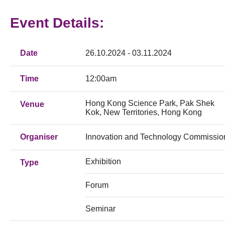
Event Details:
Date
26.10.2024 - 03.11.2024
Time
12:00am
Hong Kong Science Park, Pak Shek
Venue
Kok, New Territories, Hong Kong
Organiser
Innovation and Technology Commissio
Exhibition
Type
Forum
Seminar