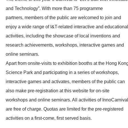
and Technology”. With more than 75 programme
partners, members of the public are welcomed to join and
enjoy a wide range of I&T-related interactive and educationa
activities, including the showcase of local inventions and
research achievements, workshops, interactive games and
online seminars.
Apart from onsite-visits to exhibition booths at the Hong Kon
Science Park and participating in a series of workshops,
interactive games and activates, members of the public can
also make pre-registration at this website for on-site
workshops and online seminars. All activities of InnoCarniva
are free of charge. Quotas are limited for the pre-registered
activities on a first-come, first served basis.