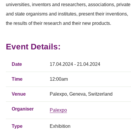
universities, inventors and researchers, associations, private
and state organisms and institutes, present their inventions,
the results of their research and their new products.
Event Details:
Date
17.04.2024 - 21.04.2024
Time
12:00am
Venue
Palexpo, Geneva, Switzerland
Organiser
Palexpo
Type
Exhibition