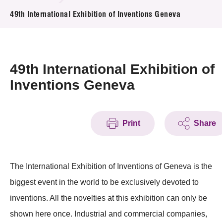
News & Events
49th International Exhibition of Inventions Geneva
Event
Awards
49th International Exhibition of
Inventions Geneva
Press Room
Resource Center
Print
Share
Tech Articles
Membership
The International Exhibition of Inventions of Geneva is the
biggest event in the world to be exclusively devoted to
inventions. All the novelties at this exhibition can only be
shown here once. Industrial and commercial companies,