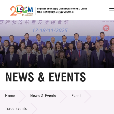
A
A
EN
繁
简
A
Skip to content (Press enter)
Member Login
Home
NEWS & EVENTS
About LSCM
NEWS & EVENTS
Home
News & Events
Event
Technology Transfer
Project & Funding Schemes
Trade Events