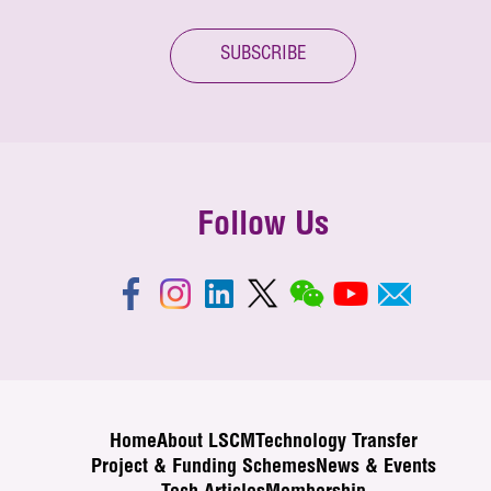
SUBSCRIBE
Follow Us
Home
About LSCM
Technology Transfer
Project & Funding Schemes
News & Events