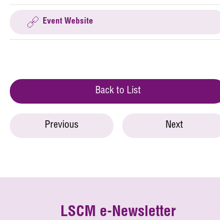
Event Website
Back to List
Previous
Next
LSCM e-Newsletter