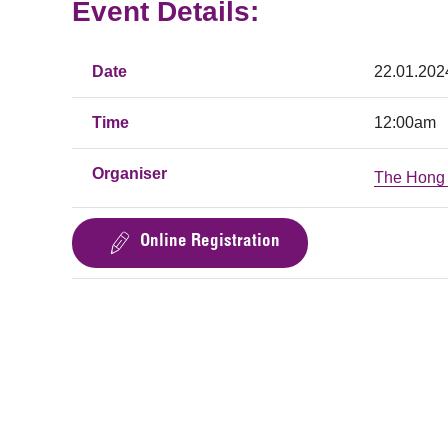
Event Details:
Date
22.01.202
Time
12:00am
Organiser
The Hong K
Online Registration