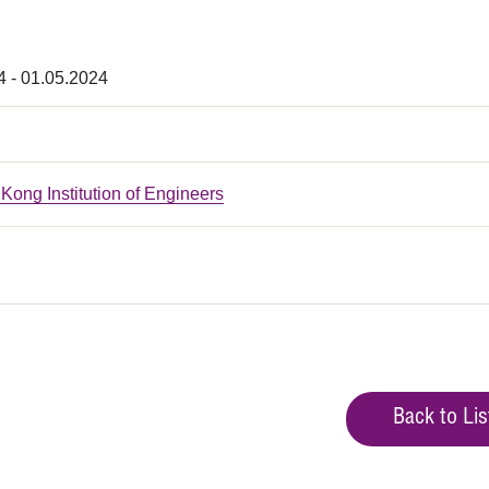
4 - 01.05.2024
ong Institution of Engineers
Back to Lis