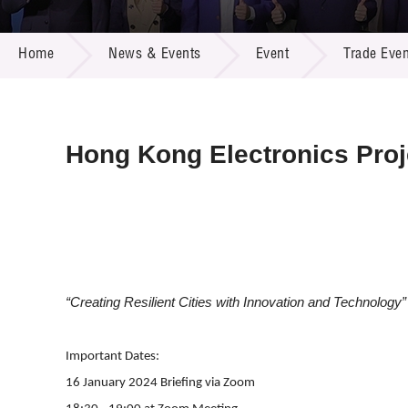
Call for
Resourc
NEWS & EVENTS
Supplie
R&D Pro
Home
News & Events
Event
Trade Even
Multi-m
Publicat
Careers
Project
Contact
Hong Kong Electronics Proj
“Creating Resilient Cities with Innovation and Technology”
Important Dates:
16 January 2024 Briefing via Zoom