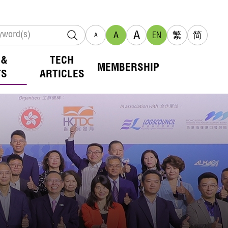
A
A
EN
繁
简
A
 &
TECH
MEMBERSHIP
TS
ARTICLES