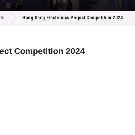
 Proposals
e Center
r Registration
ject Database
ts
Hong Kong Electronics Project Competition 2024
edia
ion
 Partners
 Us
ect Competition 2024