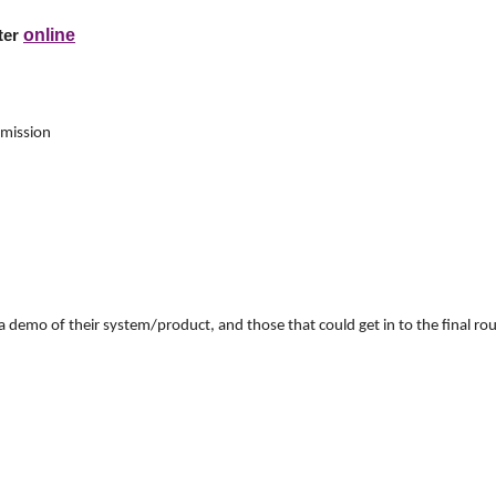
online
ster
mission
 a demo of their system/product, and those that could get in to the final 