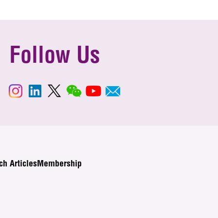
Follow Us
ch Articles
Membership