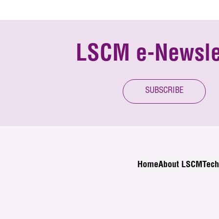
LSCM e-Newsle
SUBSCRIBE
Home
About LSCM
Tech