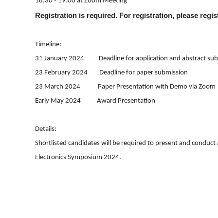
18:30 - 19:00 at Zoom Meeting
Registration is required. For registration, please regi
Timeline:
31 January 2024 Deadline for application and abstract sub
23 February 2024 Deadline for paper submission
23 March 2024 Paper Presentation with Demo via Zoom
Early May 2024 Award Presentation
Details:
Shortlisted candidates will be required to present and conduct
Electronics Symposium 2024.