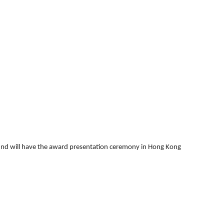
round will have the award presentation ceremony in Hong Kong