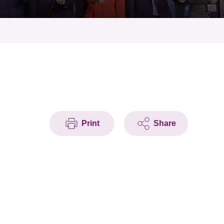
Print
Share