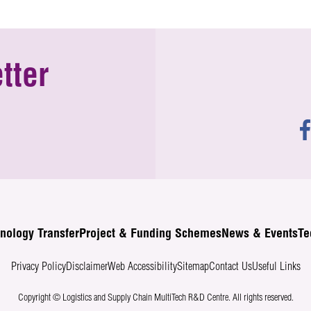
tter
nology Transfer
Project & Funding Schemes
News & Events
Te
Privacy Policy
Disclaimer
Web Accessibility
Sitemap
Contact Us
Useful Links
Copyright © Logistics and Supply Chain MultiTech R&D Centre.
All rights reserved.