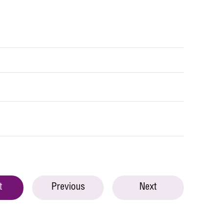
t
Previous
Next