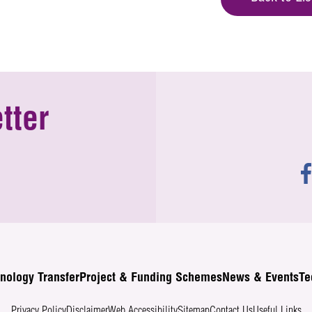
tter
nology Transfer
Project & Funding Schemes
News & Events
Te