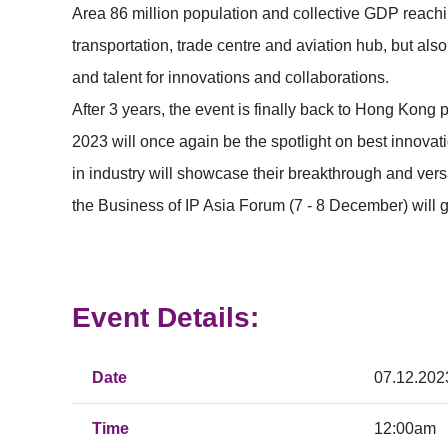
Area 86 million population and collective GDP reachin
transportation, trade centre and aviation hub, but al
and talent for innovations and collaborations.
After 3 years, the event is finally back to Hong Kong
2023 will once again be the spotlight on best innovat
in industry will showcase their breakthrough and ver
the Business of IP Asia Forum (7 - 8 December) will 
Event Details:
Date
07.12.202
Time
12:00am