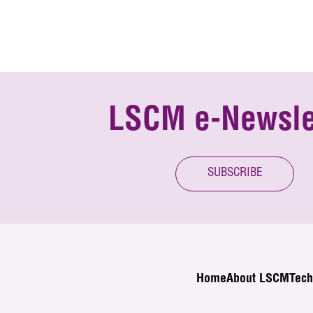
LSCM e-Newsle
SUBSCRIBE
Home
About LSCM
Tech