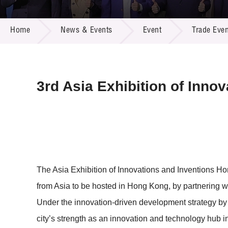
Call for
Resourc
NEWS & EVENTS
Supplie
R&D Pro
Home
News & Events
Event
Trade Even
Multi-m
Publicat
Careers
Project
Contact
3rd Asia Exhibition of Inno
The Asia Exhibition of Innovations and Inventions Ho
from Asia to be hosted in Hong Kong, by partnering wi
Under the innovation-driven development strategy b
city’s strength as an innovation and technology hub 