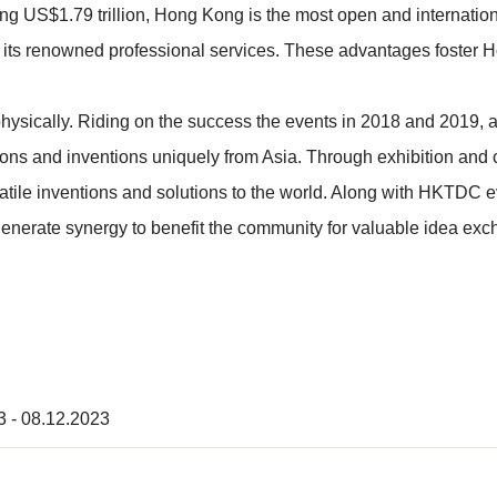
g US$1.79 trillion, Hong Kong is the most open and international
so its renowned professional services. These advantages foster H
 physically. Riding on the success the events in 2018 and 2019,
ions and inventions uniquely from Asia. Through exhibition and c
satile inventions and solutions to the world. Along with HKTDC 
generate synergy to benefit the community for valuable idea ex
3 - 08.12.2023