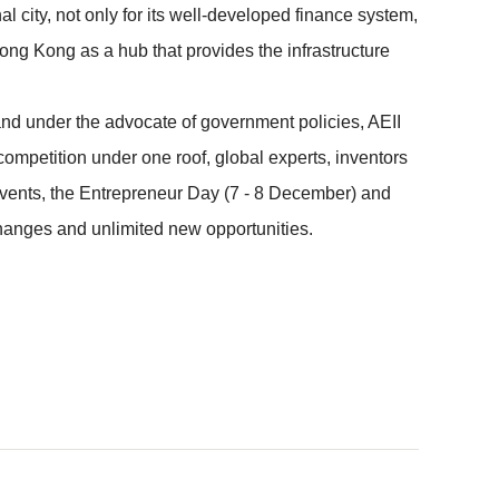
 city, not only for its well-developed finance system,
ong Kong as a hub that provides the infrastructure
 and under the advocate of government policies, AEII
ompetition under one roof, global experts, inventors
events, the Entrepreneur Day (7 - 8 December) and
changes and unlimited new opportunities.