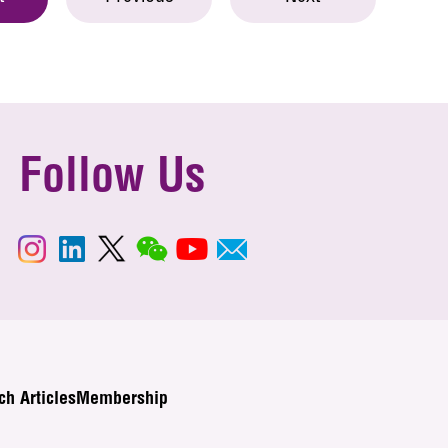
Follow Us
ch Articles
Membership