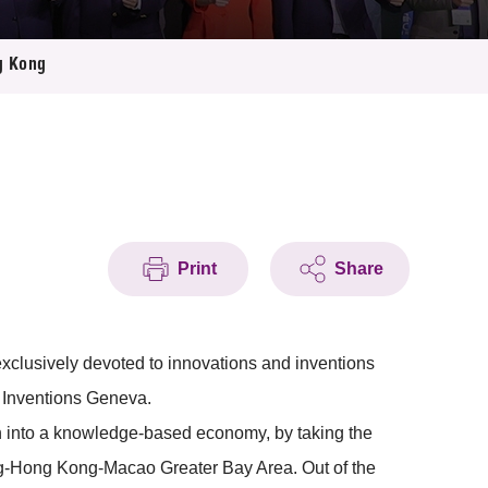
ng Kong
Print
Share
exclusively devoted to innovations and inventions
f Inventions Geneva.
n into a knowledge-based economy, by taking the
dong-Hong Kong-Macao Greater Bay Area. Out of the