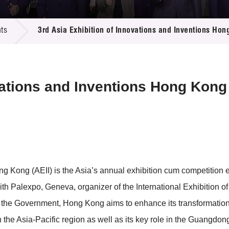
 Proposals
e Center
r Registration
ject Database
ts
3rd Asia Exhibition of Innovations and Inventions Ho
edia
ion
 Partners
 Us
vations and Inventions Hong Kong
ng Kong (AEII) is the Asia’s annual exhibition cum competition 
th Palexpo, Geneva, organizer of the International Exhibition o
y the Government, Hong Kong aims to enhance its transformatio
in the Asia-Pacific region as well as its key role in the Guang