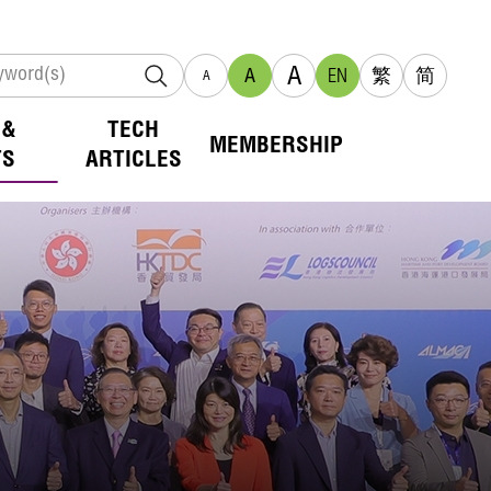
A
A
EN
繁
简
A
 &
TECH
MEMBERSHIP
TS
ARTICLES