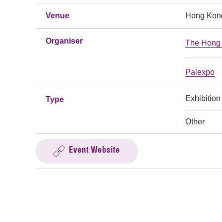
Venue
Hong Kong
Organiser
The Hong 
Palexpo
Exhibition
Type
Other
Event Website