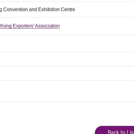
 Convention and Exhibition Centre
Kong Exporters’ Association
Back to Lis