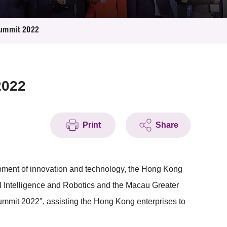
 Summit 2022
2022
Print
Share
ment of innovation and technology, the Hong Kong
ial Intelligence and Robotics and the Macau Greater
c Summit 2022", assisting the Hong Kong enterprises to