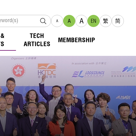
A
A
EN
繁
简
A
 &
TECH
MEMBERSHIP
TS
ARTICLES