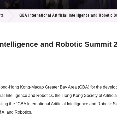
 Proposals
e Center
r Registration
ject Database
ts
GBA International Artificial Intelligence and Robotic
edia
ion
 Partners
 Us
l Intelligence and Robotic Summit 
dong-Hong Kong-Macao Greater Bay Area (GBA) for the develop
cial Intelligence and Robotics, the Hong Kong Society of Artific
 hosting the "GBA International Artificial Intelligence and Roboti
f AI and Robotics.