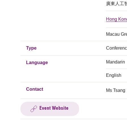
廣東人工
Hong Kong 
Macau Grea
Type
Conferen
Mandarin
Language
English
Contact
Ms Tsang
Event Website