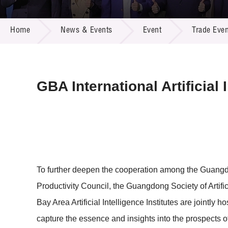
Call for
Resourc
NEWS & EVENTS
Supplie
R&D Pro
Home
News & Events
Event
Trade Even
Multi-m
Publicat
Careers
Project
Contact
GBA International Artificia
To further deepen the cooperation among the Guang
Productivity Council, the Guangdong Society of Artifi
Bay Area Artificial Intelligence Institutes are jointly
capture the essence and insights into the prospects o