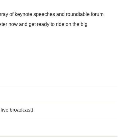
array of keynote speeches and roundtable forum
ter now and get ready to ride on the big
live broadcast)