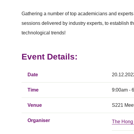
Gathering a number of top academicians and experts 
sessions delivered by industry experts, to establish 
technological trends!
Event Details:
Date
20.12.202
Time
9:00am - 
Venue
S221 Meet
Organiser
The Hong 