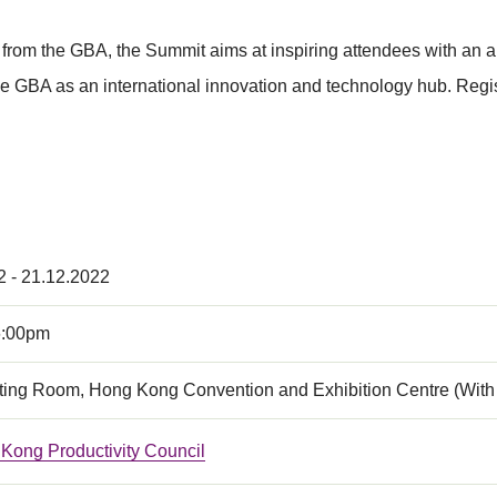
from the GBA, the Summit aims at inspiring attendees with an 
the GBA as an international innovation and technology hub. Regis
2 - 21.12.2022
6:00pm
ing Room, Hong Kong Convention and Exhibition Centre (With 
Kong Productivity Council