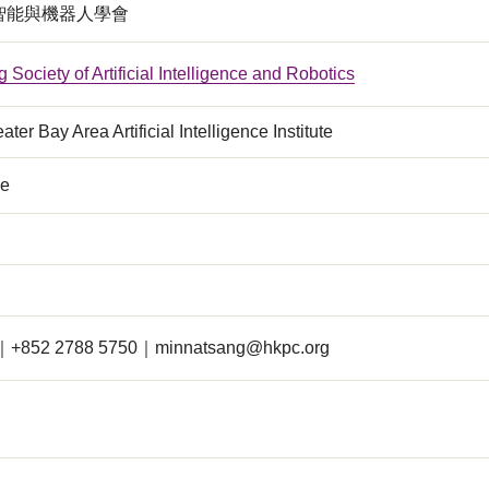
智能與機器人學會
Society of Artificial Intelligence and Robotics
ter Bay Area Artificial Intelligence Institute
ce
｜+852 2788 5750｜
minnatsang@hkpc.org