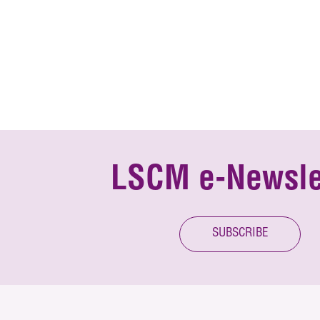
LSCM e-Newsle
SUBSCRIBE