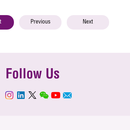
t
Previous
Next
Follow Us