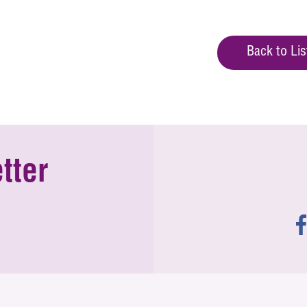
Back to Lis
tter