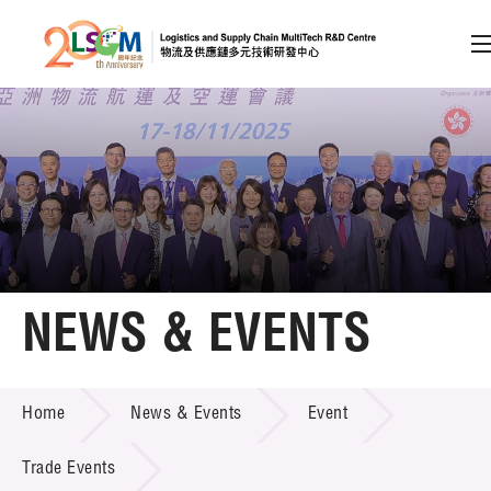
A
A
EN
繁
简
A
Skip to content (Press enter)
Member Login
Home
NEWS & EVENTS
About LSCM
NEWS & EVENTS
Home
News & Events
Event
Technology Transfer
Project & Funding Schemes
Trade Events