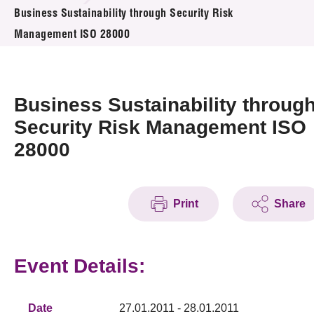
News & Events
Business Sustainability through Security Risk
Management ISO 28000
Event
Awards
Business Sustainability throug
Press Room
Security Risk Management ISO
28000
Resource Center
Tech Articles
Print
Share
Membership
Event Details:
Date
27.01.2011 - 28.01.2011