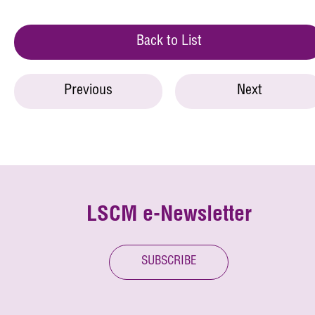
Back to List
Previous
Next
LSCM e-Newsletter
SUBSCRIBE