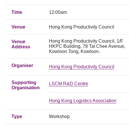
Time
12:00am
Venue
Hong Kong Productivity Council
Hong Kong Productivity Council, 1/F
Venue
HKPC Building, 78 Tat Chee Avenue,
Address
Kowloon Tong, Kowloon.
Organiser
Hong Kong Productivity Council
Supporting
LSCM R&D Centre
Organisation
Hong Kong Logistics Association
Type
Workshop