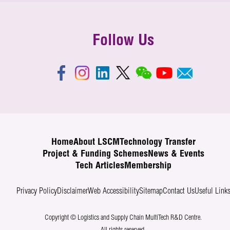
Follow Us
Home
About LSCM
Technology Transfer
Project & Funding Schemes
News & Events
Tech Articles
Membership
Privacy Policy
Disclaimer
Web Accessibility
Sitemap
Contact Us
Useful Link
Copyright © Logistics and Supply Chain MultiTech R&D Centre.