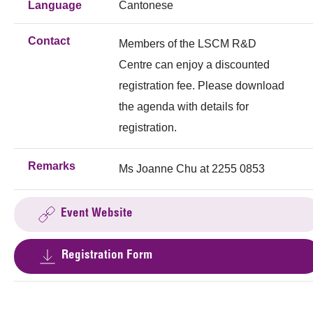
Language
Cantonese
Contact
Members of the LSCM R&D
Centre can enjoy a discounted
registration fee. Please download
the agenda with details for
registration.
Remarks
Ms Joanne Chu at 2255 0853
Event Website
Registration Form