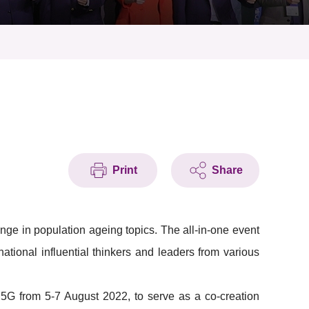
Print
Share
ge in population ageing topics. The all-in-one event
national influential thinkers and leaders from various
 5G from 5-7 August 2022, to serve as a co-creation