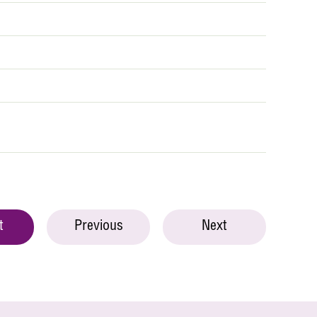
t
Previous
Next