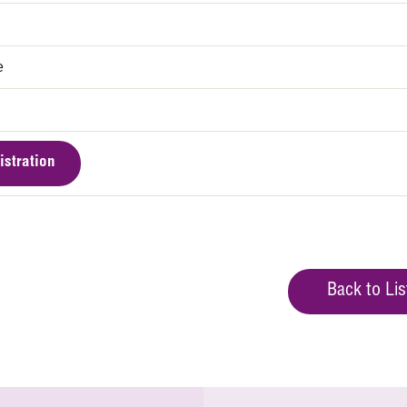
e
istration
Back to Lis