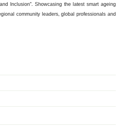
 and Inclusion”. Showcasing the latest smart ageing
regional community leaders, global professionals and