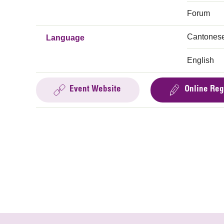
Forum
Cantones
Language
English
Event Website
Online Reg