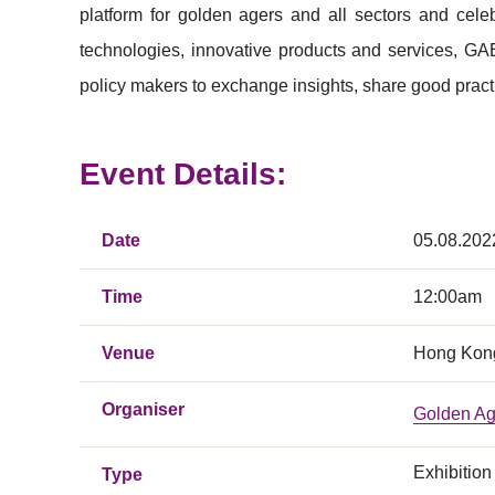
platform for golden agers and all sectors and cele
technologies, innovative products and services, GAE
policy makers to exchange insights, share good pract
Event Details:
Date
05.08.202
Time
12:00am
Venue
Hong Kong
Organiser
Golden Ag
Exhibition
Type