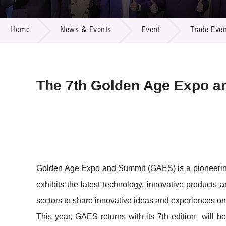
Call for
Resourc
NEWS & EVENTS
Supplie
R&D Pro
Home
News & Events
Event
Trade Even
Multi-m
Publicat
Careers
Project
Contact
The 7th Golden Age Expo a
Golden Age Expo and Summit (GAES) is a pioneering e
exhibits the latest technology, innovative products a
sectors to share innovative ideas and experiences on
This year, GAES returns with its 7th edition will 