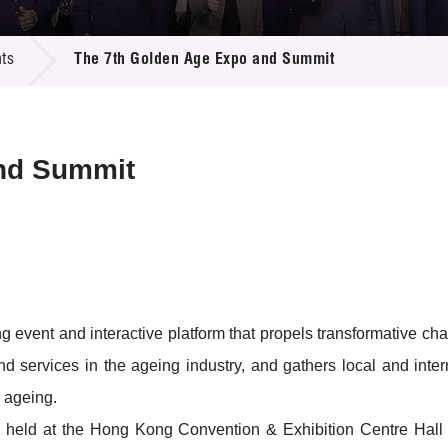
 Proposals
e Center
r Registration
ject Database
ts
The 7th Golden Age Expo and Summit
edia
ion
 Partners
 Us
nd Summit
vent and interactive platform that propels transformative chan
nd services in the ageing industry, and gathers local and inter
 ageing.
be held at the Hong Kong Convention & Exhibition Centre Hall