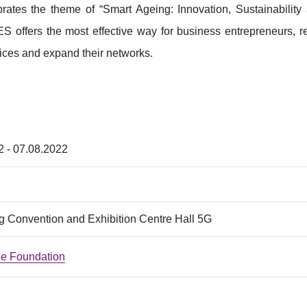
brates the theme of “Smart Ageing: Innovation, Sustainability
S offers the most effective way for business entrepreneurs, 
ices and expand their networks.
2 - 07.08.2022
 Convention and Exhibition Centre Hall 5G
e Foundation