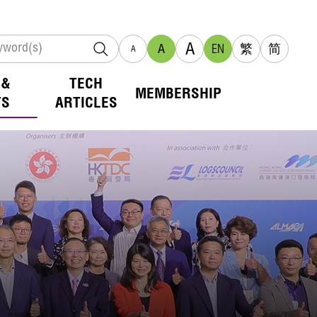
A
A
EN
繁
简
A
 &
TECH
MEMBERSHIP
TS
ARTICLES