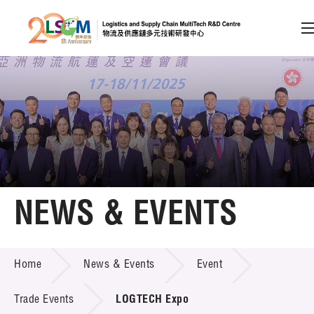
A
A
EN
繁
简
A
Skip to content (Press enter)
Member Login
Home
NEWS & EVENTS
About LSCM
NEWS & EVENTS
Home
News & Events
Event
Technology Transfer
Project & Funding Schemes
Trade Events
LOGTECH Expo