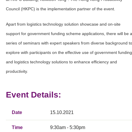
Council (HKPC) is the implementation partner of the event.
Apart from logistics technology solution showcase and on-site
support for government funding scheme applications, there will be 
series of seminars with expert speakers from diverse background t
explore with participants on the effective use of government funding
and logistics technology solutions to enhance efficiency and
productivity.
Event Details:
Date
15.10.2021
Time
9:30am - 5:30pm