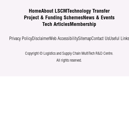
Home
About LSCM
Technology Transfer
Project & Funding Schemes
News & Events
Tech Articles
Membership
Privacy Policy
Disclaimer
Web Accessibility
Sitemap
Contact Us
Useful Link
Copyright © Logistics and Supply Chain MultiTech R&D Centre.
All rights reserved.