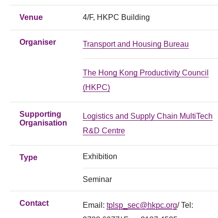
Venue
4/F, HKPC Building
Organiser
Transport and Housing Bureau
The Hong Kong Productivity Council
(HKPC)
Supporting
Logistics and Supply Chain MultiTech
Organisation
R&D Centre
Exhibition
Type
Seminar
Contact
Email:
tplsp_sec@hkpc.org
/ Tel: