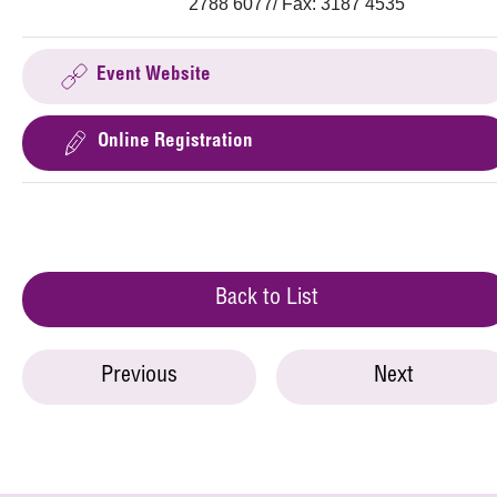
2788 6077/ Fax: 3187 4535
Event Website
Online Registration
Back to List
Previous
Next