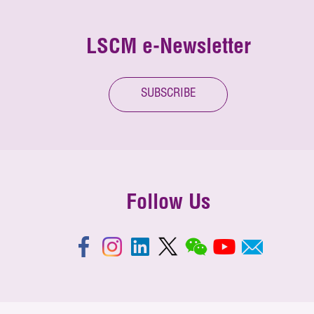
LSCM e-Newsletter
SUBSCRIBE
Follow Us