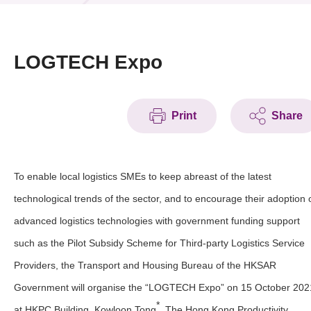
News & Events
Event
LOGTECH Expo
Awards
Print
Share
Press Room
Resource Center
To enable local logistics SMEs to keep abreast of the latest
Tech Articles
technological trends of the sector, and to encourage their adoption 
Membership
advanced logistics technologies with government funding support
such as the Pilot Subsidy Scheme for Third-party Logistics Service
Providers, the Transport and Housing Bureau of the HKSAR
Government will organise the “LOGTECH Expo” on 15 October 202
*
at HKPC Building, Kowloon Tong
. The Hong Kong Productivity