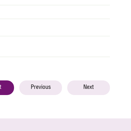
t
Previous
Next