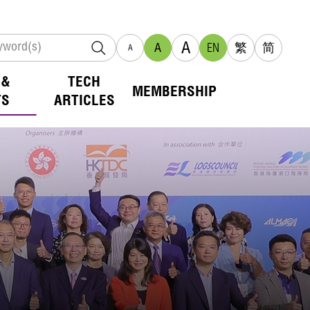
A
A
EN
繁
简
A
 &
TECH
MEMBERSHIP
TS
ARTICLES