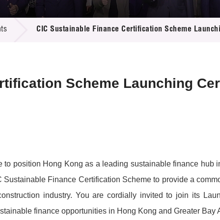
 Proposals
e Center
r Registration
ject Database
ts
CIC Sustainable Finance Certification Scheme Launc
edia
ion
 Partners
 Us
ertification Scheme Launching C
to position Hong Kong as a leading sustainable finance hub in
IC Sustainable Finance Certification Scheme to provide a comm
he construction industry. You are cordially invited to join it
sustainable finance opportunities in Hong Kong and Greater Bay 