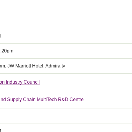
1
4:20pm
om, JW Marriott Hotel, Admiralty
on Industry Council
 and Supply Chain MultiTech R&D Centre
e