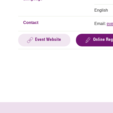
English
Contact
Email:
eve
Event Website
Online Reg