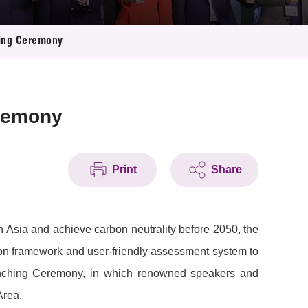
hing Ceremony
eremony
Print
Share
 Asia and achieve carbon neutrality before 2050, the
on framework and user-friendly assessment system to
s Launching Ceremony, in which renowned speakers and
Area.