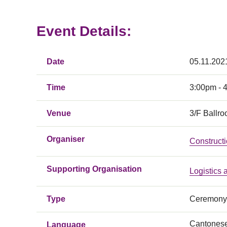
Event Details:
Date
05.11.202
Time
3:00pm - 
Venue
3/F Ballro
Organiser
Constructi
Supporting Organisation
Logistics
Type
Ceremony
Cantones
Language