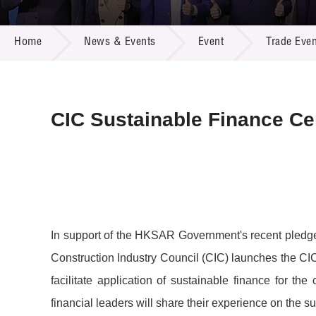
Call for
Resourc
NEWS & EVENTS
Supplie
R&D Pro
Home
News & Events
Event
Trade Even
Multi-m
Publicat
Careers
Project
Contact
CIC Sustainable Finance C
In support of the HKSAR Government's recent pledge 
Construction Industry Council (CIC) launches the C
facilitate application of sustainable finance for t
financial leaders will share their experience on the 