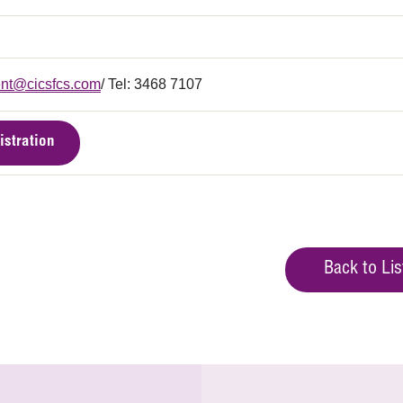
nt@cicsfcs.com
/ Tel: 3468 7107
istration
Back to Lis