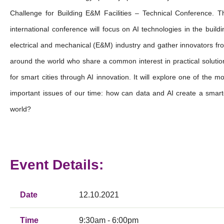
Challenge for Building E&M Facilities – Technical Conference. T
international conference will focus on AI technologies in the buildi
electrical and mechanical (E&M) industry and gather innovators fr
around the world who share a common interest in practical solutio
for smart cities through AI innovation. It will explore one of the mo
important issues of our time: how can data and AI create a smart
world?
Event Details:
Date
12.10.2021
Time
9:30am - 6:00pm