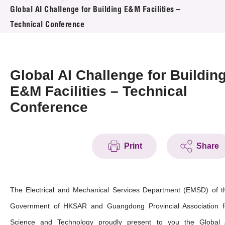
News & Events
Global AI Challenge for Building E&M Facilities –
Technical Conference
Event
Awards
Global AI Challenge for Buildin
Press Room
E&M Facilities – Technical
Conference
Resource Center
Tech Articles
Print
Share
Membership
The Electrical and Mechanical Services Department (EMSD) of t
Government of HKSAR and Guangdong Provincial Association f
Science and Technology proudly present to you the Global 