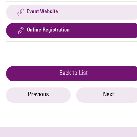
Event Website
Online Registration
Back to List
Previous
Next