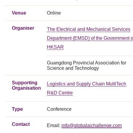
Venue
Online
Organiser
The Electrical and Mechanical Services
Department (EMSD) of the Government o
HKSAR
Guangdong Provincial Association for
Science and Technology
Supporting
Logistics and Supply Chain MultiTech
Organisation
R&D Centre
Type
Conference
Contact
Email:
info@globalaichallenge.com