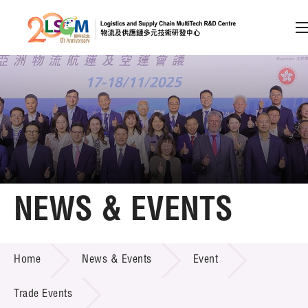
A
A
EN
繁
简
A
Skip to content (Press enter)
Member Login
Home
NEWS & EVENTS
About LSCM
NEWS & EVENTS
Home
News & Events
Event
Technology Transfer
Project & Funding Schemes
Trade Events