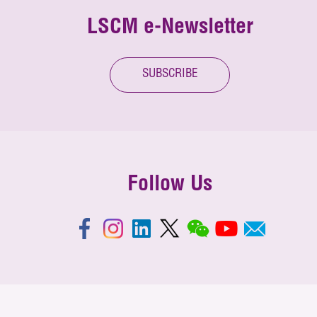
LSCM e-Newsletter
SUBSCRIBE
Follow Us