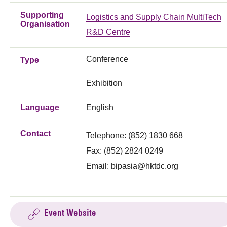
Supporting
Logistics and Supply Chain MultiTech
Organisation
R&D Centre
Conference
Type
Exhibition
Language
English
Contact
Telephone: (852) 1830 668
Fax: (852) 2824 0249
Email:
bipasia@hktdc.org
Event Website