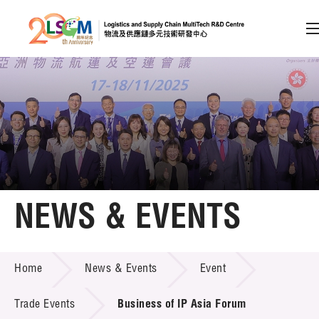
A
A
EN
繁
简
A
Skip to content (Press enter)
Member Login
Home
NEWS & EVENTS
About LSCM
NEWS & EVENTS
Home
News & Events
Event
Technology Transfer
Project & Funding Schemes
Trade Events
Business of IP Asia Forum