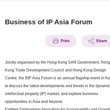
News & Events
Event
Business of IP Asia Forum
Awards
Print
Share
Press Room
Resource Center
Jointly organised by the Hong Kong SAR Government, Hon
Tech Articles
Kong Trade Development Council and Hong Kong Design
Membership
Centre, the BIP Asia Forum is an annual flagship event in As
to discuss the latest developments and trends in the dynami
intellectual property (IP) market, and explore business
opportunities in Asia and beyond.
Entitled “Unleashing Innovation for Sustainability and Growth