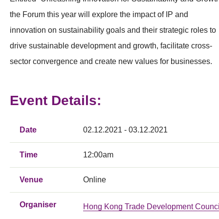
the Forum this year will explore the impact of IP and
innovation on sustainability goals and their strategic roles to
drive sustainable development and growth, facilitate cross-
sector convergence and create new values for businesses.
Event Details:
Date
02.12.2021 - 03.12.2021
Time
12:00am
Venue
Online
Organiser
Hong Kong Trade Development Counci