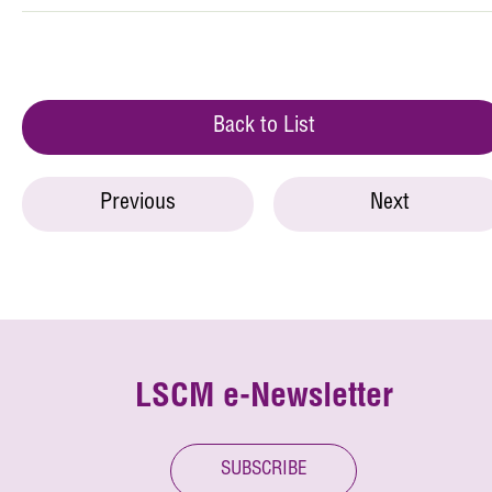
Back to List
Previous
Next
LSCM e-Newsletter
SUBSCRIBE