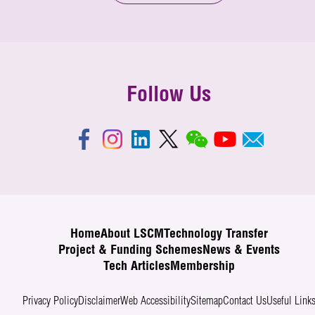
Follow Us
Home
About LSCM
Technology Transfer
Project & Funding Schemes
News & Events
Tech Articles
Membership
Privacy Policy
Disclaimer
Web Accessibility
Sitemap
Contact Us
Useful Link