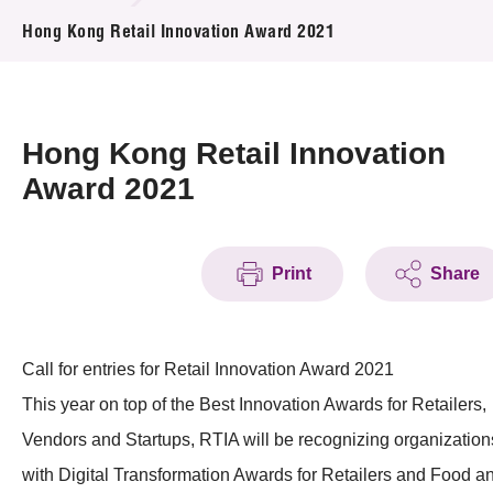
News & Events
Hong Kong Retail Innovation Award 2021
Event
Awards
Hong Kong Retail Innovation
Award 2021
Press Room
Resource Center
Print
Share
Tech Articles
Membership
Call for entries for Retail Innovation Award 2021
This year on top of the Best Innovation Awards for Retailers,
Vendors and Startups, RTIA will be recognizing organization
with Digital Transformation Awards for Retailers and Food a