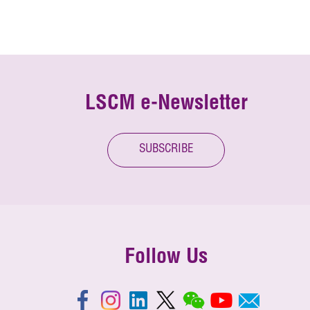
LSCM e-Newsletter
SUBSCRIBE
Follow Us