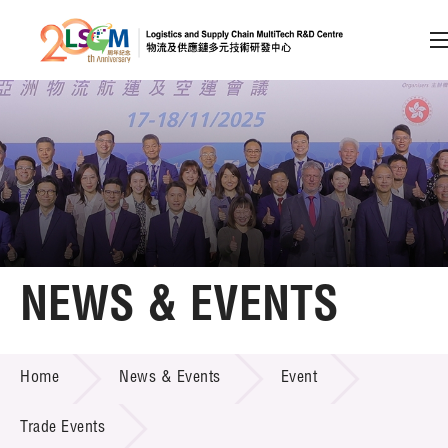
A
A
EN
繁
简
A
Skip to content (Press enter)
Member Login
Home
NEWS & EVENTS
About LSCM
NEWS & EVENTS
Home
News & Events
Event
Technology Transfer
Project & Funding Schemes
Trade Events