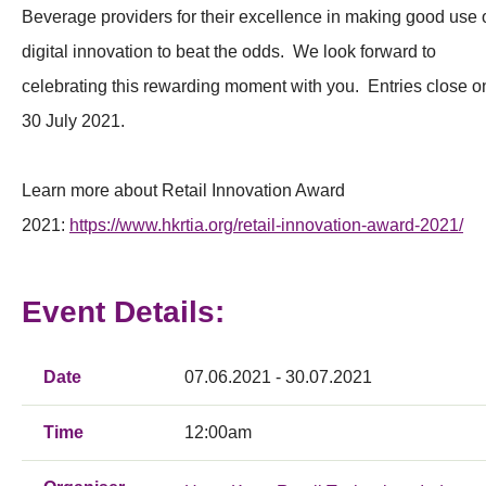
Beverage providers for their excellence in making good use 
digital innovation to beat the odds. We look forward to
celebrating this rewarding moment with you. Entries close o
30 July 2021.
Learn more about Retail Innovation Award
2021:
https://www.hkrtia.org/retail-innovation-award-2021/
Event Details:
Date
07.06.2021 - 30.07.2021
Time
12:00am