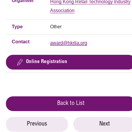
Organiser
Hong Kong Retail Technology Industry
Association
Type
Other
Contact
award@hkrtia.org
Online Registration
Back to List
Previous
Next