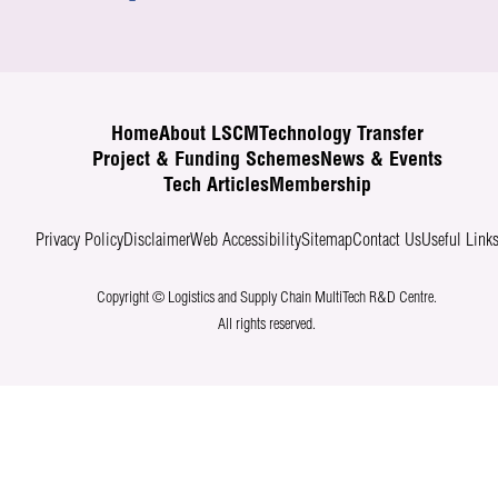
Home
About LSCM
Technology Transfer
Project & Funding Schemes
News & Events
Tech Articles
Membership
Privacy Policy
Disclaimer
Web Accessibility
Sitemap
Contact Us
Useful Link
Copyright © Logistics and Supply Chain MultiTech R&D Centre.
All rights reserved.