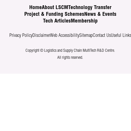
Home
About LSCM
Technology Transfer
Project & Funding Schemes
News & Events
Tech Articles
Membership
Privacy Policy
Disclaimer
Web Accessibility
Sitemap
Contact Us
Useful Link
Copyright © Logistics and Supply Chain MultiTech R&D Centre.
All rights reserved.