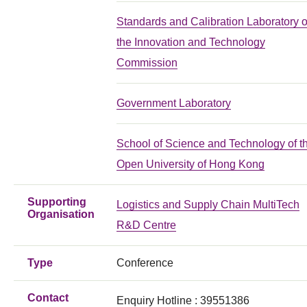
Standards and Calibration Laboratory o
the Innovation and Technology
Commission
Government Laboratory
School of Science and Technology of t
Open University of Hong Kong
Supporting
Logistics and Supply Chain MultiTech
Organisation
R&D Centre
Type
Conference
Contact
Enquiry Hotline : 39551386