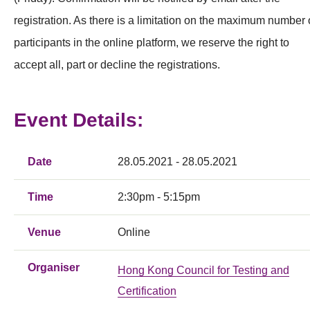
registration. As there is a limitation on the maximum number 
participants in the online platform, we reserve the right to
accept all, part or decline the registrations.
Event Details:
Date
28.05.2021 - 28.05.2021
Time
2:30pm - 5:15pm
Venue
Online
Organiser
Hong Kong Council for Testing and
Certification