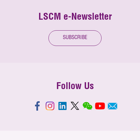
LSCM e-Newsletter
SUBSCRIBE
Follow Us