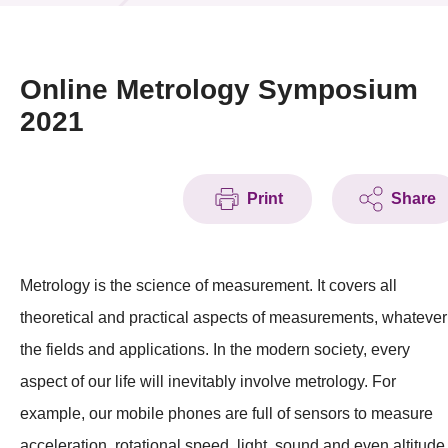
News & Events
Event
Online Metrology Symposium
2021
Awards
Press Room
Print
Share
Resource Center
Tech Articles
Metrology is the science of measurement. It covers all
Membership
theoretical and practical aspects of measurements, whatever
the fields and applications. In the modern society, every
aspect of our life will inevitably involve metrology. For
example, our mobile phones are full of sensors to measure
acceleration, rotational speed, light, sound and even altitude