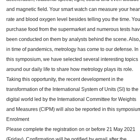
and magnetic field. Your smart watch can measure your hear
rate and blood oxygen level besides telling you the time. Yo
purchase food from the supermarket and numerous tests ha
been conducted on them by analysts behind the scene. Also,
in time of pandemics, metrology has come to our defense. In
this symposium, we have selected several interesting topics
around our daily life to share how metrology plays its role.
Taking this opportunity, the recent development in the
transformation of the International System of Units (SI) to the
digital world led by the International Committee for Weights
and Measures (CIPM) will also be reported in this symposiu
Enrolment
Please complete the registration on or before 21 May 2021
(Friday). Confirmation will be notified by email after the