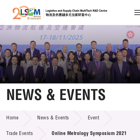
A
A
EN
繁
简
A
Skip to content (Press enter)
Member Login
Home
NEWS & EVENTS
About LSCM
NEWS & EVENTS
Home
News & Events
Event
Technology Transfer
Project & Funding Schemes
Trade Events
Online Metrology Symposium 2021