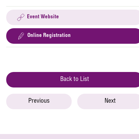
Event Website
Online Registration
Back to List
Previous
Next