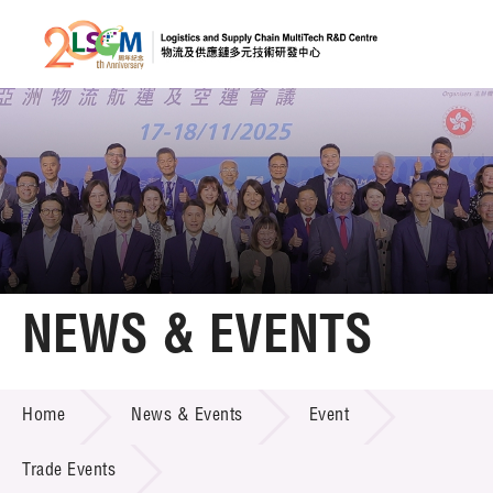
A
A
EN
繁
简
A
Skip to content (Press enter)
Member Login
Home
NEWS & EVENTS
About LSCM
NEWS & EVENTS
Home
News & Events
Event
Technology Transfer
Project & Funding Schemes
Trade Events