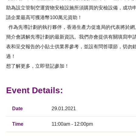
助為設立管制空運貨物安檢設施所須購買的安檢設備，成功
請企業最高可獲港幣100萬元資助！
作為先導計劃的執行夥伴，香港生產力促進局的代表將於網
簡介會講解先導計劃的最新資訊。我們亦會提供有關填寫申
表和呈交報告的小貼士供業界參考，並設有問答環節，切勿
過！
想了解更多，立即登記參加！
Event Details:
Date
29.01.2021
Time
11:00am - 12:00pm