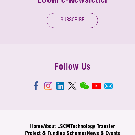
LSCM e-Newsletter
SUBSCRIBE
Follow Us
Home
About LSCM
Technology Transfer
Project & Funding Schemes
News & Events