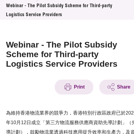
News & Events
Webinar - The Pilot Subsidy Scheme for Third-party
Logistics Service Providers
Event
Awards
Webinar - The Pilot Subsidy
Press Room
Scheme for Third-party
Logistics Service Providers
Resource Center
Tech Articles
Print
Share
Membership
為維持香港物流業界的競爭力，香港特別行政區政府已於202
年10月12日成立「第三方物流服務供應商資助先導計劃」（
導計劃），鼓勵物流業透過科技應用提升效率和生產力，及