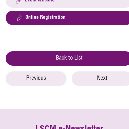
Event Website
Online Registration
Back to List
Previous
Next