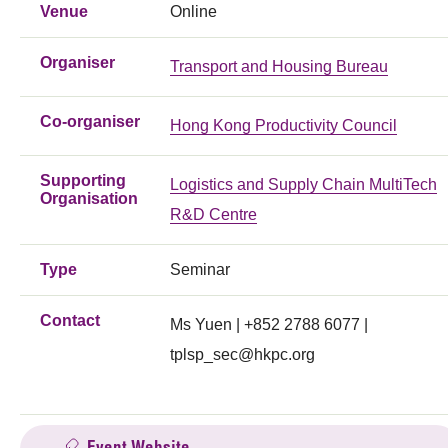
Venue
Online
Organiser
Transport and Housing Bureau
Co-organiser
Hong Kong Productivity Council
Supporting
Logistics and Supply Chain MultiTech
Organisation
R&D Centre
Type
Seminar
Contact
Ms Yuen | +852 2788 6077 |
tplsp_sec@hkpc.org