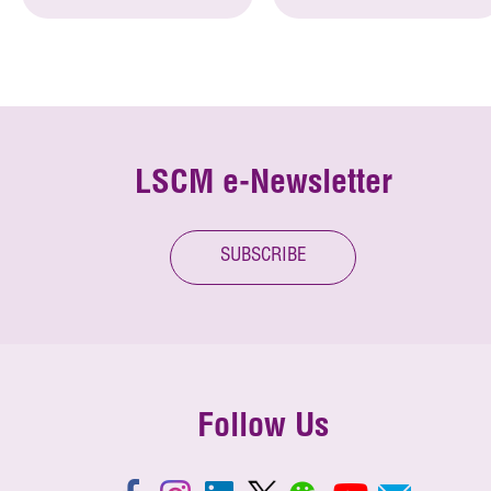
LSCM e-Newsletter
SUBSCRIBE
Follow Us