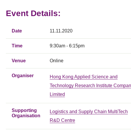
Event Details:
Date
11.11.2020
Time
9:30am - 6:15pm
Venue
Online
Organiser
Hong Kong Applied Science and
Technology Research Institute Compa
Limited
Supporting
Logistics and Supply Chain MultiTech
Organisation
R&D Centre