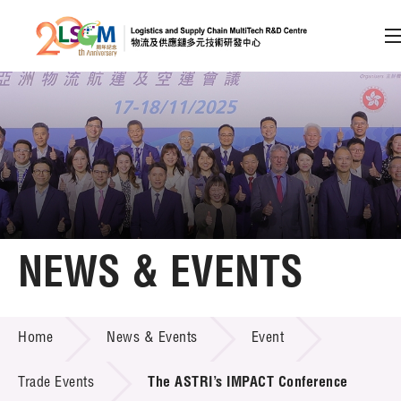
A
A
EN
繁
简
A
Skip to content (Press enter)
Member Login
Home
NEWS & EVENTS
About LSCM
NEWS & EVENTS
Home
News & Events
Event
Technology Transfer
Project & Funding Schemes
Trade Events
The ASTRI’s IMPACT Conference