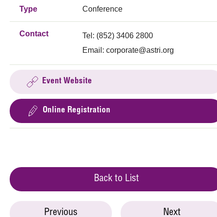
Type
Conference
Contact
Tel: (852) 3406 2800
Email:
corporate@astri.org
Event Website
Online Registration
Back to List
Previous
Next