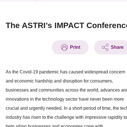
News & Events
Event
The ASTRI’s IMPACT Conferenc
Awards
Print
Share
Press Room
Resource Center
As the Covid-19 pandemic has caused widespread concern
Tech Articles
and economic hardship and disruption for consumers,
Membership
businesses and communities across the world, advances an
innovations in the technology sector have never been more
crucial and urgently needed. In a short period of time, the tec
industry has risen to the challenge with impressive rapidity t
help ailing businesses and economies cope with