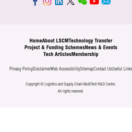
Home
About LSCM
Technology Transfer
Project & Funding Schemes
News & Events
Tech Articles
Membership
Privacy Policy
Disclaimer
Web Accessibility
Sitemap
Contact Us
Useful Link
Copyright © Logistics and Supply Chain MultiTech R&D Centre.
All rights reserved.