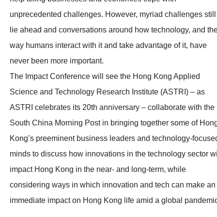
unprecedented challenges. However, myriad challenges still
lie ahead and conversations around how technology, and th
way humans interact with it and take advantage of it, have
never been more important.
The Impact Conference will see the Hong Kong Applied
Science and Technology Research Institute (ASTRI) – as
ASTRI celebrates its 20th anniversary – collaborate with the
South China Morning Post in bringing together some of Hon
Kong’s preeminent business leaders and technology-focuse
minds to discuss how innovations in the technology sector wi
impact Hong Kong in the near- and long-term, while
considering ways in which innovation and tech can make an
immediate impact on Hong Kong life amid a global pandemic