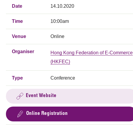
Date
14.10.2020
Time
10:00am
Venue
Online
Organiser
Hong Kong Federation of E-Commerce
(HKFEC)
Type
Conference
Event Website
Online Registration