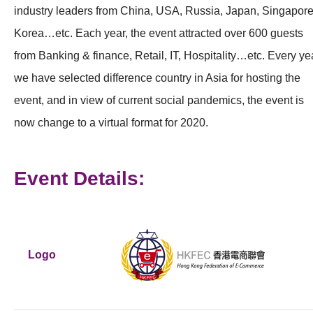
industry leaders from China, USA, Russia, Japan, Singapore
Korea…etc. Each year, the event attracted over 600 guests
from Banking & finance, Retail, IT, Hospitality…etc. Every ye
we have selected difference country in Asia for hosting the
event, and in view of current social pandemics, the event is
now change to a virtual format for 2020.
Event Details:
Logo