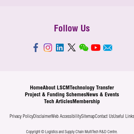
Follow Us
Home
About LSCM
Technology Transfer
Project & Funding Schemes
News & Events
Tech Articles
Membership
Privacy Policy
Disclaimer
Web Accessibility
Sitemap
Contact Us
Useful Link
Copyright © Logistics and Supply Chain MultiTech R&D Centre.