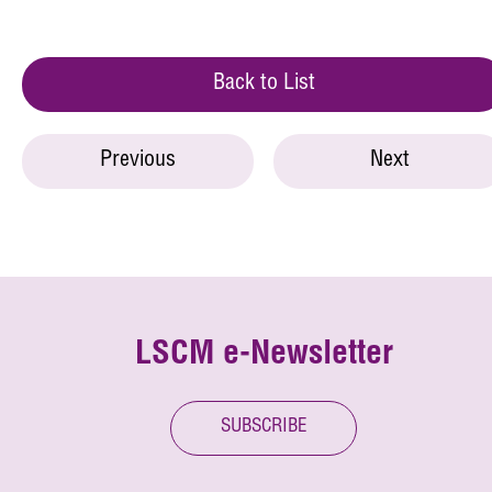
Back to List
Previous
Next
LSCM e-Newsletter
SUBSCRIBE