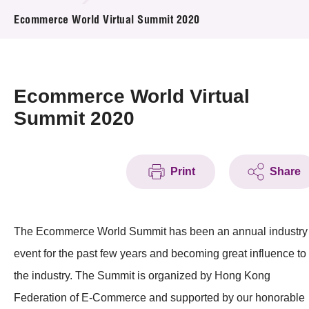
News & Events
Ecommerce World Virtual Summit 2020
Event
Awards
Ecommerce World Virtual
Summit 2020
Press Room
Resource Center
Print
Share
Tech Articles
Membership
The Ecommerce World Summit has been an annual industry
event for the past few years and becoming great influence to
the industry. The Summit is organized by Hong Kong
Federation of E-Commerce and supported by our honorable