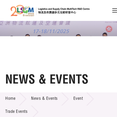
A
A
EN
繁
简
A
Skip to content (Press enter)
Member Login
Home
NEWS & EVENTS
About LSCM
NEWS & EVENTS
Home
News & Events
Event
Technology Transfer
Project & Funding Schemes
Trade Events