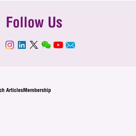
Follow Us
ch Articles
Membership