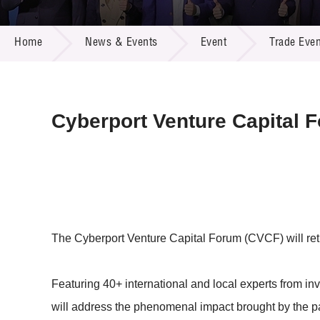
Call for
Resourc
NEWS & EVENTS
Supplie
R&D Pro
Home
News & Events
Event
Trade Even
Multi-m
Publicat
Careers
Project
Contact
Cyberport Venture Capital 
The Cyberport Venture Capital Forum (CVCF) will retu
Featuring 40+ international and local experts from i
will address the phenomenal impact brought by the 