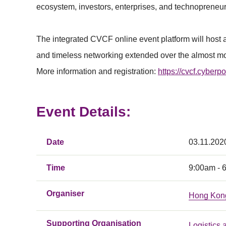
ecosystem, investors, enterprises, and technopreneur
The integrated CVCF online event platform will host 
and timeless networking extended over the almost mo
More information and registration:
https://cvcf.cyberpo
Event Details:
Date
03.11.202
Time
9:00am - 
Organiser
Hong Kon
Supporting Organisation
Logistics