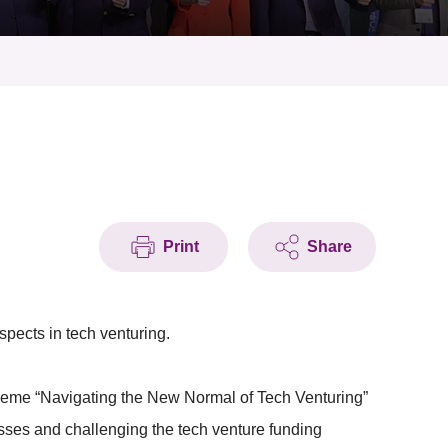
Print
Share
pects in tech venturing.
 theme “Navigating the New Normal of Tech Venturing”
ses and challenging the tech venture funding