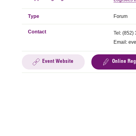
Type
Forum
Contact
Tel: (852)
Email:
eve
Event Website
Online Reg