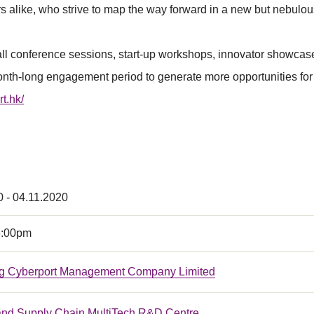
s alike, who strive to map the way forward in a new but nebulou
all conference sessions, start-up workshops, innovator showcase
nth-long engagement period to generate more opportunities for 
rt.hk/
0 - 04.11.2020
6:00pm
g Cyberport Management Company Limited
 and Supply Chain MultiTech R&D Centre