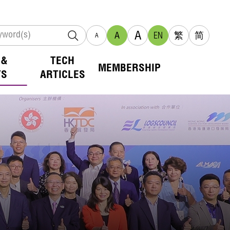
A
A
EN
繁
简
A
 &
TECH
MEMBERSHIP
TS
ARTICLES