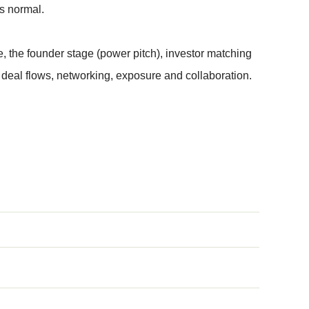
s normal.
, the founder stage (power pitch), investor matching
deal flows, networking, exposure and collaboration.