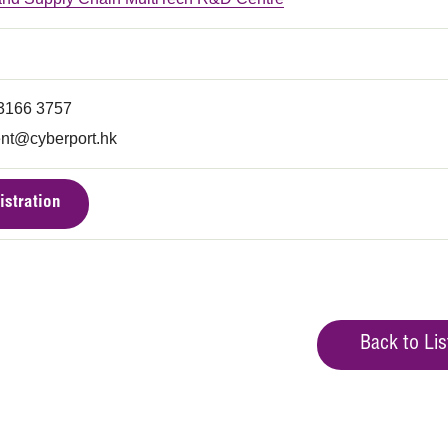
 3166 3757
nt@cyberport.hk
istration
Back to Lis