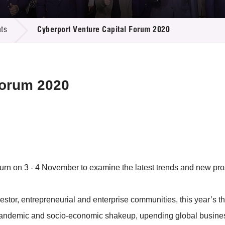
 Proposals
e Center
r Registration
ject Database
ts
Cyberport Venture Capital Forum 2020
edia
ion
 Partners
 Us
Forum 2020
rn on 3 - 4 November to examine the latest trends and new pros
nvestor, entrepreneurial and enterprise communities, this year’s
pandemic and socio-economic shakeup, upending global busines