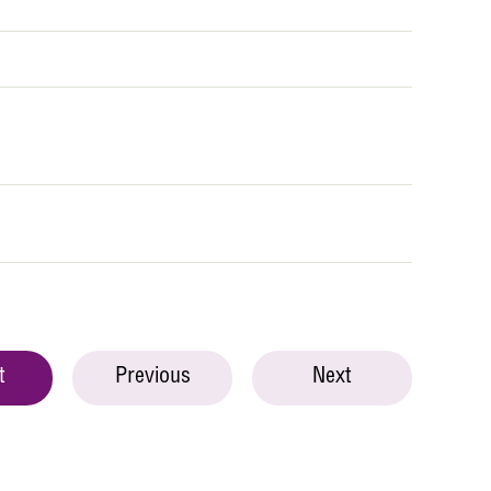
t
Previous
Next