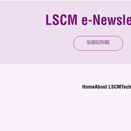
LSCM e-Newsle
SUBSCRIBE
Home
About LSCM
Tech