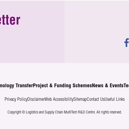
tter
nology Transfer
Project & Funding Schemes
News & Events
Te
Privacy Policy
Disclaimer
Web Accessibility
Sitemap
Contact Us
Useful Links
Copyright © Logistics and Supply Chain MultiTech R&D Centre.
All rights reserved.