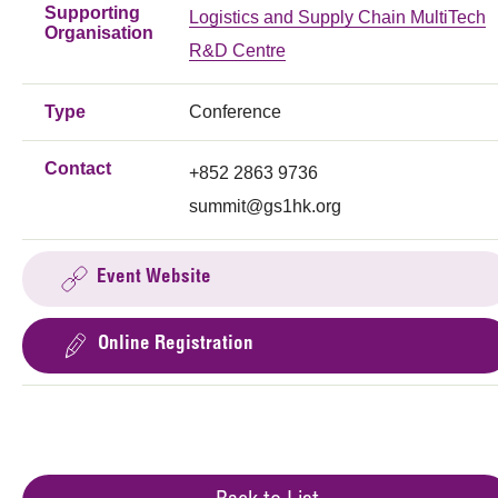
Supporting
Logistics and Supply Chain MultiTech
Organisation
R&D Centre
Type
Conference
Contact
+852 2863 9736
summit@gs1hk.org
Event Website
Online Registration