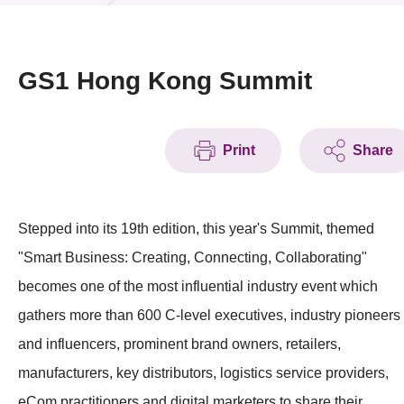
News & Events
Event
GS1 Hong Kong Summit
Awards
Print
Share
Press Room
Resource Center
Stepped into its 19th edition, this year's Summit, themed
Tech Articles
"Smart Business: Creating, Connecting, Collaborating"
Membership
becomes one of the most influential industry event which
gathers more than 600 C-level executives, industry pioneers
and influencers, prominent brand owners, retailers,
manufacturers, key distributors, logistics service providers,
eCom practitioners and digital marketers to share their