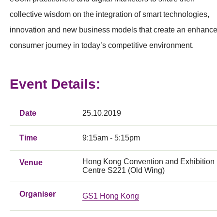
collective wisdom on the integration of smart technologies,
innovation and new business models that create an enhanc
consumer journey in today’s competitive environment.
Event Details:
Date
25.10.2019
Time
9:15am - 5:15pm
Hong Kong Convention and Exhibition
Venue
Centre S221 (Old Wing)
Organiser
GS1 Hong Kong