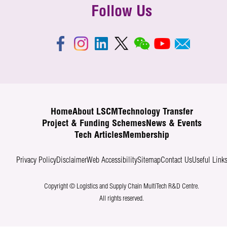
Follow Us
Home
About LSCM
Technology Transfer
Project & Funding Schemes
News & Events
Tech Articles
Membership
Privacy Policy
Disclaimer
Web Accessibility
Sitemap
Contact Us
Useful Link
Copyright © Logistics and Supply Chain MultiTech R&D Centre.
All rights reserved.