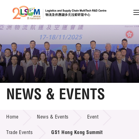
A
A
EN
繁
简
A
Skip to content (Press enter)
Member Login
Home
NEWS & EVENTS
About LSCM
NEWS & EVENTS
Home
News & Events
Event
Technology Transfer
Project & Funding Schemes
Trade Events
GS1 Hong Kong Summit