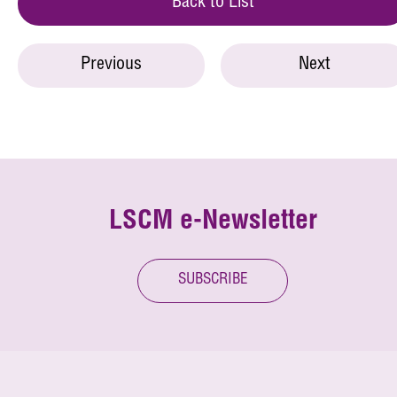
Back to List
Previous
Next
LSCM e-Newsletter
SUBSCRIBE