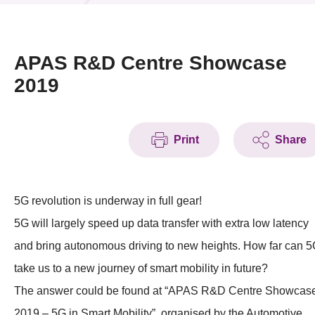
News & Events
Event
APAS R&D Centre Showcase
2019
Awards
Press Room
Print
Share
Resource Center
Tech Articles
5G revolution is underway in full gear!
Membership
5G will largely speed up data transfer with extra low latency
and bring autonomous driving to new heights. How far can 
take us to a new journey of smart mobility in future?
The answer could be found at “APAS R&D Centre Showcas
2019 – 5G in Smart Mobility”, organised by the Automotive