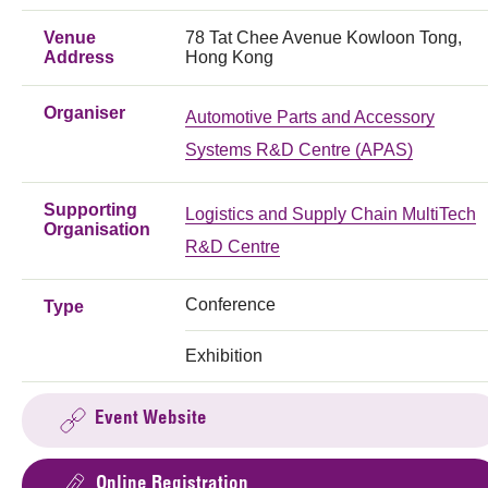
Venue
78 Tat Chee Avenue Kowloon Tong,
Address
Hong Kong
Organiser
Automotive Parts and Accessory
Systems R&D Centre (APAS)
Supporting
Logistics and Supply Chain MultiTech
Organisation
R&D Centre
Conference
Type
Exhibition
Event Website
Online Registration