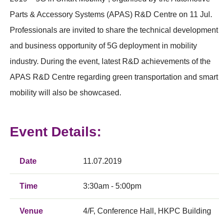
Parts & Accessory Systems (APAS) R&D Centre on 11 Jul.
Professionals are invited to share the technical development
and business opportunity of 5G deployment in mobility
industry. During the event, latest R&D achievements of the
APAS R&D Centre regarding green transportation and smart
mobility will also be showcased.
Event Details:
Date
11.07.2019
Time
3:30am - 5:00pm
Venue
4/F, Conference Hall, HKPC Building