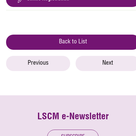
Back to List
Previous
Next
LSCM e-Newsletter