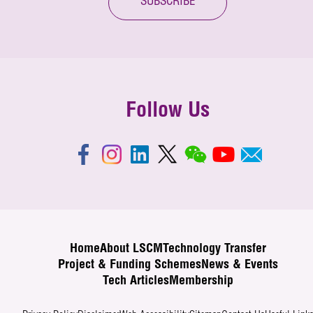
SUBSCRIBE
Follow Us
Home
About LSCM
Technology Transfer
Project & Funding Schemes
News & Events
Tech Articles
Membership