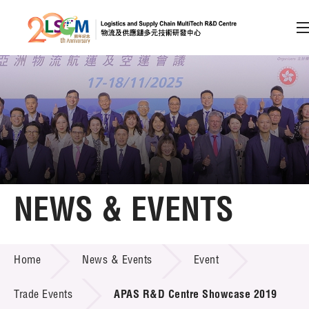
A
A
EN
繁
简
A
Skip to content (Press enter)
Member Login
Home
NEWS & EVENTS
About LSCM
NEWS & EVENTS
Home
News & Events
Event
Technology Transfer
Project & Funding Schemes
Trade Events
APAS R&D Centre Showcase 2019