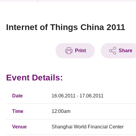
News & Events
Event
Internet of Things China 2011
Awards
Print
Share
Press Room
Resource Center
Event Details:
Tech Articles
Membership
Date
16.06.2011 - 17.06.2011
Time
12:00am
Venue
Shanghai World Financial Center