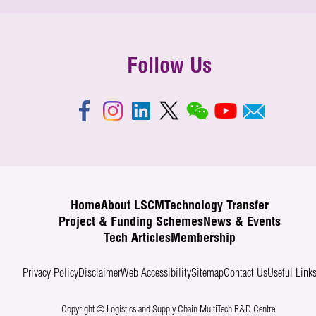
Follow Us
Home
About LSCM
Technology Transfer
Project & Funding Schemes
News & Events
Tech Articles
Membership
Privacy Policy
Disclaimer
Web Accessibility
Sitemap
Contact Us
Useful Link
Copyright © Logistics and Supply Chain MultiTech R&D Centre.