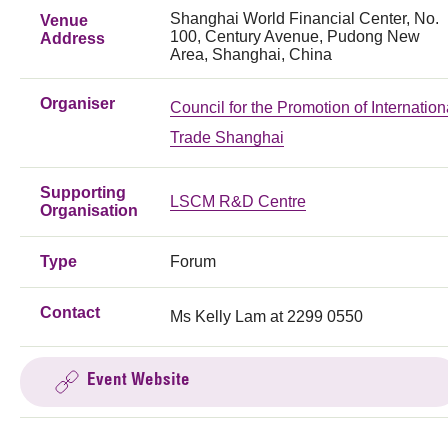
Shanghai World Financial Center, No.
Venue
100, Century Avenue, Pudong New
Address
Area, Shanghai, China
Organiser
Council for the Promotion of Internation
Trade Shanghai
Supporting
LSCM R&D Centre
Organisation
Type
Forum
Contact
Ms Kelly Lam at 2299 0550
Event Website