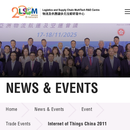
A
A
EN
繁
简
A
Skip to content (Press enter)
Member Login
Home
NEWS & EVENTS
About LSCM
NEWS & EVENTS
Home
News & Events
Event
Technology Transfer
Project & Funding Schemes
Trade Events
Internet of Things China 2011