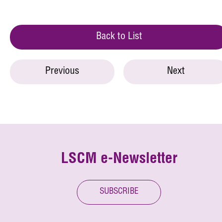
Back to List
Previous
Next
LSCM e-Newsletter
SUBSCRIBE