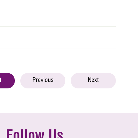
t
Previous
Next
Follow Us