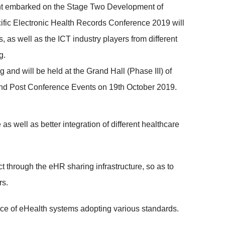
nment embarked on the Stage Two Development of
acific Electronic Health Records Conference 2019 will
, as well as the ICT industry players from different
g.
d will be held at the Grand Hall (Phase III) of
nd Post Conference Events on 19th October 2019.
 well as better integration of different healthcare
t through the eHR sharing infrastructure, so as to
rs.
ce of eHealth systems adopting various standards.