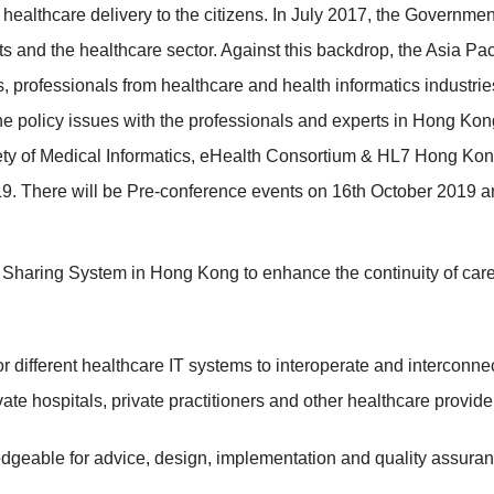
of healthcare delivery to the citizens. In July 2017, the Gover
nts and the healthcare sector. Against this backdrop, the Asia P
s, professionals from healthcare and health informatics industries
he policy issues with the professionals and experts in Hong Kon
 of Medical Informatics, eHealth Consortium & HL7 Hong Kong an
. There will be Pre-conference events on 16th October 2019 a
Sharing System in Hong Kong to enhance the continuity of care as
r different healthcare IT systems to interoperate and interconnec
ate hospitals, private practitioners and other healthcare provide
geable for advice, design, implementation and quality assuran