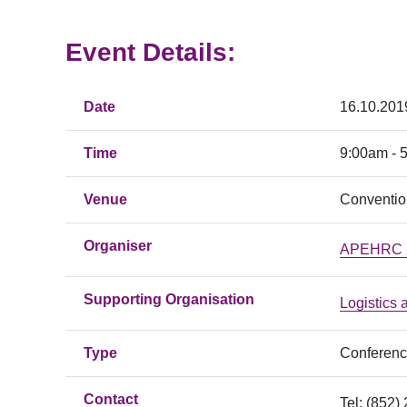
Event Details:
Date
16.10.201
Time
9:00am - 
Venue
Conventio
Organiser
APEHRC 20
Supporting Organisation
Logistics
Type
Conferen
Contact
Tel: (852)