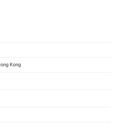
 Hong Kong