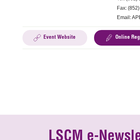
Fax: (852
Email:
AP
Event Website
Online Reg
LSCM e-Newsle