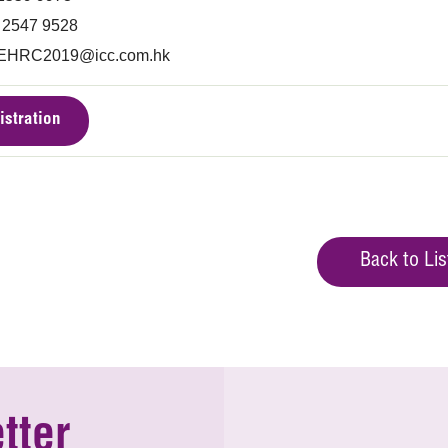
) 2547 9528
EHRC2019@icc.com.hk
istration
Back to Lis
tter