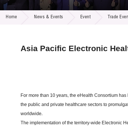
Call for
Resourc
NEWS & EVENTS
Supplie
R&D Pro
Home
News & Events
Event
Trade Even
Multi-m
Publicat
Careers
Project
Contact
Asia Pacific Electronic He
For more than 10 years, the eHealth Consortium has 
the public and private healthcare sectors to promul
worldwide.
The implementation of the territory-wide Electron