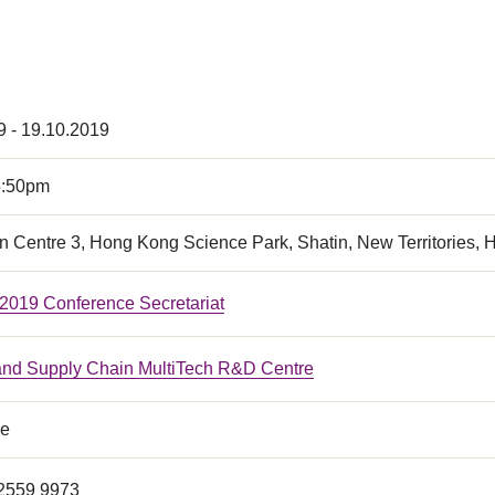
9 - 19.10.2019
5:50pm
n Centre 3, Hong Kong Science Park, Shatin, New Territories,
19 Conference Secretariat
 and Supply Chain MultiTech R&D Centre
ce
 2559 9973