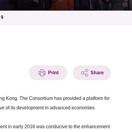
19
Print
Share
ng Kong. The Consortium has provided a platform for
wave of its development in advanced economies
ent in early 2016 was conducive to the enhancement