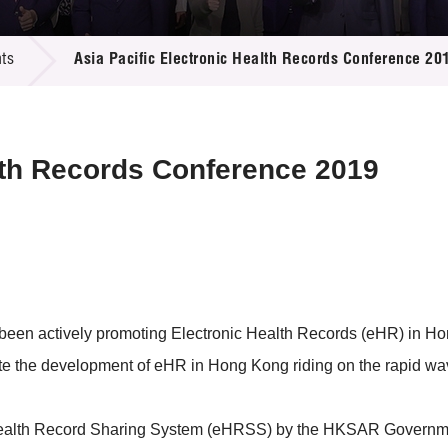
 Proposals
e Center
r Registration
ject Database
ts
Asia Pacific Electronic Health Records Conference 20
edia
ion
 Partners
 Us
alth Records Conference 2019
been actively promoting Electronic Health Records (eHR) in Ho
gate the development of eHR in Hong Kong riding on the rapid 
ic Health Record Sharing System (eHRSS) by the HKSAR Governm