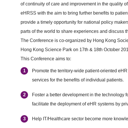
of continuity of care and improvement in the quality 
eHRSS with the aim to bring further benefits to patie
provide a timely opportunity for national policy maker
parts of the world to share experiences and discuss t
The Conference is co-organized by Hong Kong Society
Hong Kong Science Park on 17th & 18th October 2019
This Conference aims to:
Promote the territory-wide patient-oriented eHR 
services for the benefits of individual patients.
Foster a better development in the technology fo
facilitate the deployment of eHR systems by priv
Help IT/Healthcare sector become more knowled