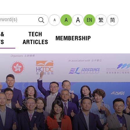
A
A
EN
繁
简
A
 &
TECH
MEMBERSHIP
TS
ARTICLES