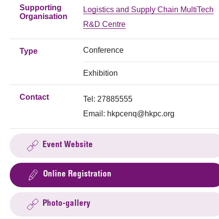
Supporting
Logistics and Supply Chain MultiTech
Organisation
R&D Centre
Conference
Type
Exhibition
Contact
Tel: 27885555
Email:
hkpcenq@hkpc.org
Event Website
Online Registration
Photo-gallery