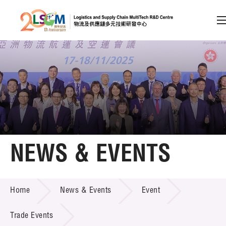
A
A
EN
繁
简
A
Skip to content (Press enter)
Member Login
Home
NEWS & EVENTS
About LSCM
NEWS & EVENTS
Home
News & Events
Event
Technology Transfer
Project & Funding Schemes
Trade Events