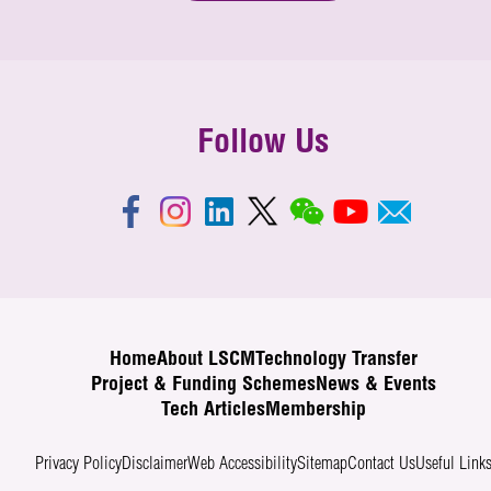
Follow Us
Home
About LSCM
Technology Transfer
Project & Funding Schemes
News & Events
Tech Articles
Membership
Privacy Policy
Disclaimer
Web Accessibility
Sitemap
Contact Us
Useful Link