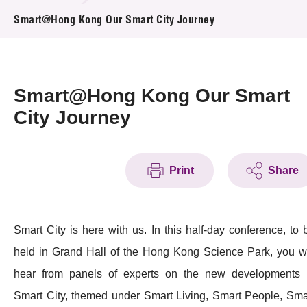
News & Events
Smart@Hong Kong Our Smart City Journey
Event
Awards
Smart@Hong Kong Our Smart
City Journey
Press Room
Resource Center
Print
Share
Tech Articles
Membership
Smart City is here with us. In this half-day conference, to 
held in Grand Hall of the Hong Kong Science Park, you wi
hear from panels of experts on the new developments 
Smart City, themed under Smart Living, Smart People, Sma