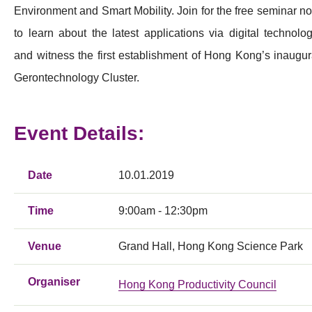
Environment and Smart Mobility. Join for the free seminar n
to learn about the latest applications via digital technolog
and witness the first establishment of Hong Kong’s inaugur
Gerontechnology Cluster.
Event Details:
Date
10.01.2019
Time
9:00am - 12:30pm
Venue
Grand Hall, Hong Kong Science Park
Organiser
Hong Kong Productivity Council