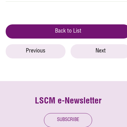
Back to List
Previous
Next
LSCM e-Newsletter
SUBSCRIBE