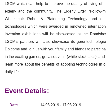
LSCM which can help to improve the quality of living of t
elderly and the community. The Elderly Lifter, “Follow-m
Wheelchair Robot & Platooning Technology and oth
technologies which were awarded in renowned internation
invention exhibitions will be showcased at the Roadsho
LSCM’s partners will also showcase its gerontechnologie
Do come and join us with your family and friends to participa
in the exciting games, get a souvenir (while stock lasts), and 
learn more about the benefits of adopting technologies in o
daily life.
Event Details:
Date
14.03.2019 - 17.03.2019