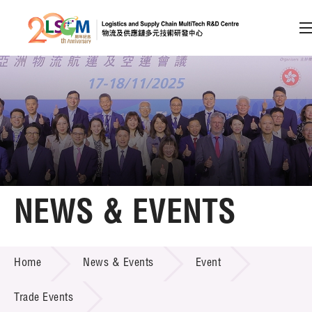
A
A
EN
繁
简
A
Skip to content (Press enter)
Member Login
Home
NEWS & EVENTS
About LSCM
NEWS & EVENTS
Home
News & Events
Event
Technology Transfer
Project & Funding Schemes
Trade Events