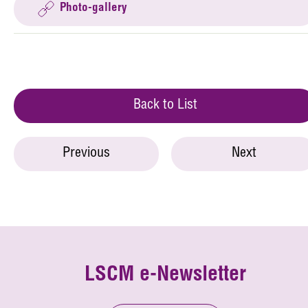
Photo-gallery
Back to List
Previous
Next
LSCM e-Newsletter