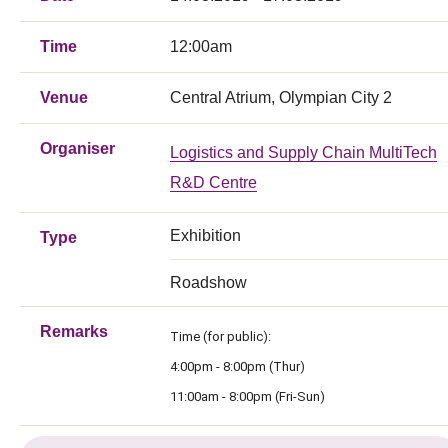
Time
12:00am
Venue
Central Atrium, Olympian City 2
Organiser
Logistics and Supply Chain MultiTech
R&D Centre
Exhibition
Type
Roadshow
Remarks
Time (for public):
4:00pm - 8:00pm (Thur)
11:00am - 8:00pm (Fri-Sun)