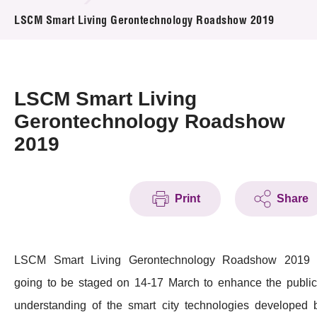
News & Events
LSCM Smart Living Gerontechnology Roadshow 2019
Event
Awards
LSCM Smart Living
Gerontechnology Roadshow
Press Room
2019
Resource Center
Tech Articles
Print
Share
Membership
LSCM Smart Living Gerontechnology Roadshow 2019 
going to be staged on 14-17 March to enhance the public
understanding of the smart city technologies developed 