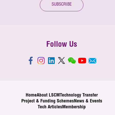
SUBSCRIBE
Follow Us
Home
About LSCM
Technology Transfer
Project & Funding Schemes
News & Events
Tech Articles
Membership