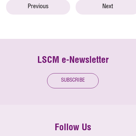
Previous
Next
LSCM e-Newsletter
SUBSCRIBE
Follow Us