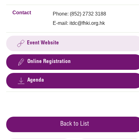
Contact
Phone: (852) 2732 3188
E-mail:
itdc@fhki.org.hk
Event Website
Online Registration
Agenda
Back to List