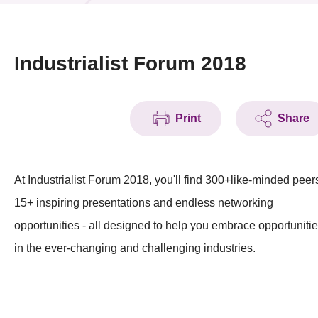
News & Events
Event
Industrialist Forum 2018
Awards
Print
Share
Press Room
Resource Center
At Industrialist Forum 2018, you'll find 300+like-minded peer
Tech Articles
15+ inspiring presentations and endless networking
Membership
opportunities - all designed to help you embrace opportuniti
in the ever-changing and challenging industries.