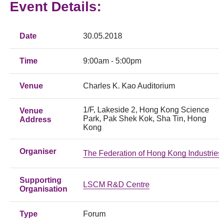
Event Details:
Date
30.05.2018
Time
9:00am - 5:00pm
Venue
Charles K. Kao Auditorium
1/F, Lakeside 2, Hong Kong Science
Venue
Park, Pak Shek Kok, Sha Tin, Hong
Address
Kong
Organiser
The Federation of Hong Kong Industrie
Supporting
LSCM R&D Centre
Organisation
Type
Forum