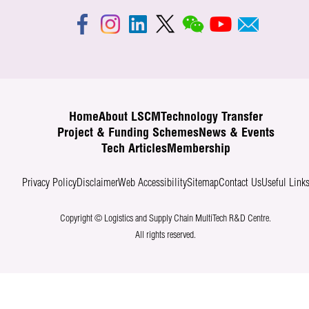
Home
About LSCM
Technology Transfer
Project & Funding Schemes
News & Events
Tech Articles
Membership
Privacy Policy
Disclaimer
Web Accessibility
Sitemap
Contact Us
Useful Link
Copyright © Logistics and Supply Chain MultiTech R&D Centre.
All rights reserved.