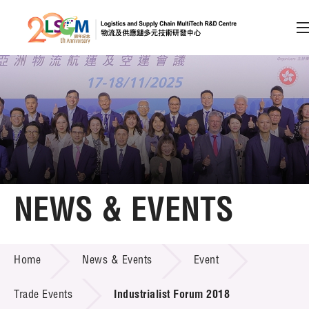
A
A
EN
繁
简
A
Skip to content (Press enter)
Member Login
Home
NEWS & EVENTS
About LSCM
NEWS & EVENTS
Home
News & Events
Event
Technology Transfer
Project & Funding Schemes
Trade Events
Industrialist Forum 2018