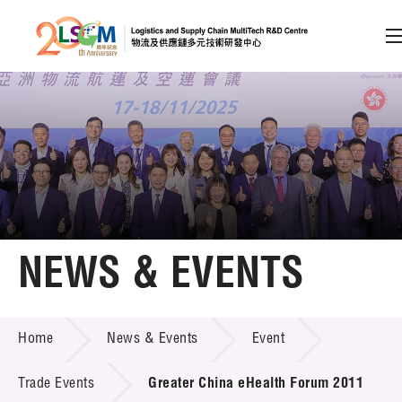
A
A
EN
繁
简
A
Skip to content (Press enter)
Member Login
Home
NEWS & EVENTS
About LSCM
NEWS & EVENTS
Home
News & Events
Event
Technology Transfer
Project & Funding Schemes
Trade Events
Greater China eHealth Forum 2011