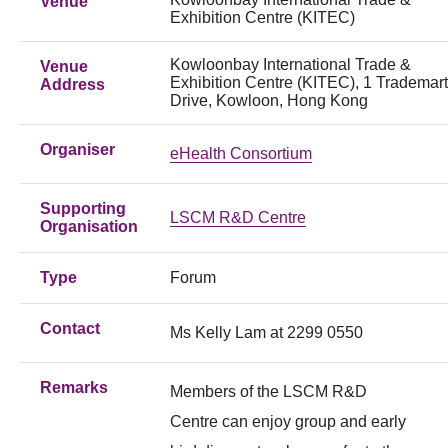
Venue
Exhibition Centre (KITEC)
Kowloonbay International Trade &
Venue
Exhibition Centre (KITEC), 1 Trademart
Address
Drive, Kowloon, Hong Kong
Organiser
eHealth Consortium
Supporting
LSCM R&D Centre
Organisation
Type
Forum
Contact
Ms Kelly Lam at 2299 0550
Remarks
Members of the LSCM R&D
Centre can enjoy group and early