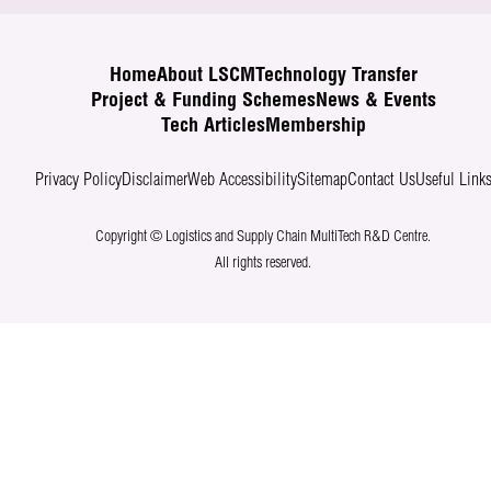
Home
About LSCM
Technology Transfer
Project & Funding Schemes
News & Events
Tech Articles
Membership
Privacy Policy
Disclaimer
Web Accessibility
Sitemap
Contact Us
Useful Link
Copyright © Logistics and Supply Chain MultiTech R&D Centre.
All rights reserved.