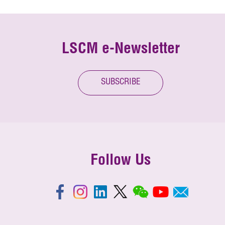
LSCM e-Newsletter
SUBSCRIBE
Follow Us