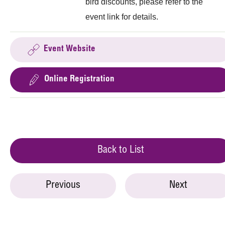
bird discounts, please refer to the
event link for details.
Event Website
Online Registration
Back to List
Previous
Next