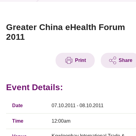
News & Events
Event
Greater China eHealth Forum
2011
Awards
Press Room
Print
Share
Resource Center
Tech Articles
Event Details:
Membership
Date
07.10.2011 - 08.10.2011
Time
12:00am
Kowloonbay International Trade &