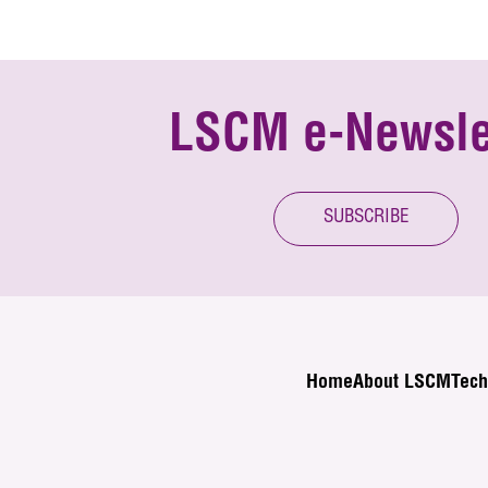
LSCM e-Newsle
SUBSCRIBE
Home
About LSCM
Tech