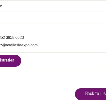
ce
852 3958 0523
iz@retailasiaexpo.com
istration
Back to Lis