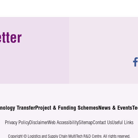
tter
nology Transfer
Project & Funding Schemes
News & Events
Te
Privacy Policy
Disclaimer
Web Accessibility
Sitemap
Contact Us
Useful Links
Copyright © Logistics and Supply Chain MultiTech R&D Centre.
All rights reserved.