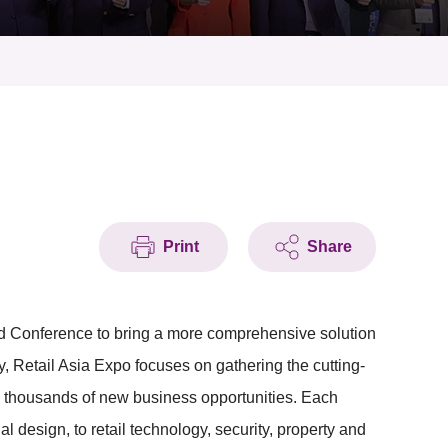
Print
Share
d Conference to bring a more comprehensive solution
try, Retail Asia Expo focuses on gathering the cutting-
te thousands of new business opportunities. Each
al design, to retail technology, security, property and