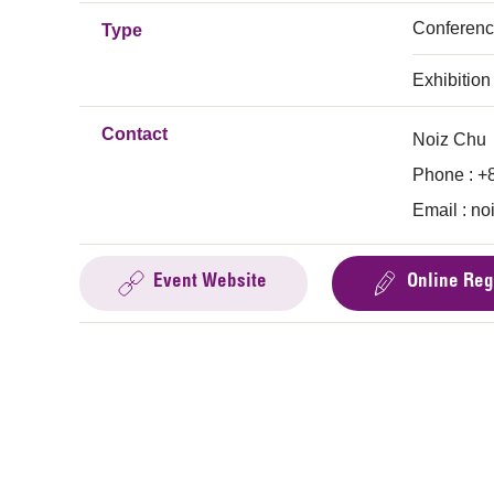
Conferen
Type
Exhibition
Contact
Noiz Chu
Phone : +
Email :
no
Event Website
Online Reg