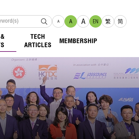
A
A
EN
繁
简
A
 &
TECH
MEMBERSHIP
TS
ARTICLES