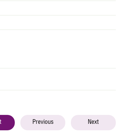
t
Previous
Next