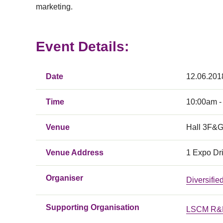
marketing.
Event Details:
Date
12.06.201
Time
10:00am -
Venue
Hall 3F&G
Venue Address
1 Expo Dr
Organiser
Diversifi
Supporting Organisation
LSCM R&D