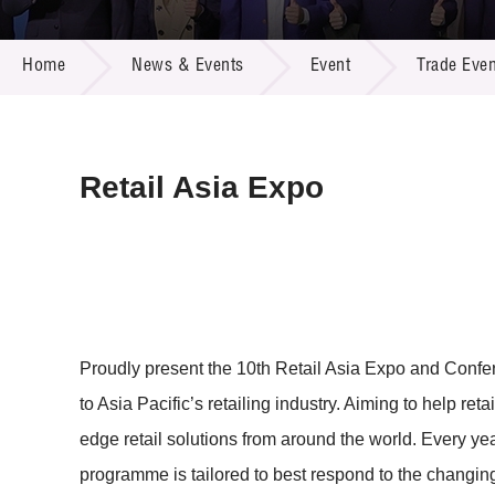
Call for
Resourc
NEWS & EVENTS
Supplie
R&D Pro
Home
News & Events
Event
Trade Even
Multi-m
Publicat
Careers
Project
Contact
Retail Asia Expo
Proudly present the 10th Retail Asia Expo and Conf
to Asia Pacific’s retailing industry. Aiming to help re
edge retail solutions from around the world. Every ye
programme is tailored to best respond to the changing t