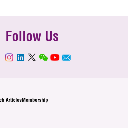
Follow Us
ch Articles
Membership