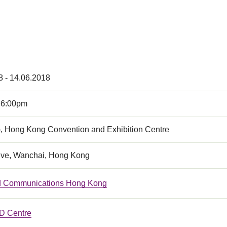
8 - 14.06.2018
 6:00pm
, Hong Kong Convention and Exhibition Centre
ive, Wanchai, Hong Kong
ed Communications Hong Kong
 Centre