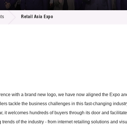
 Proposals
e Center
r Registration
ject Database
ts
Retail Asia Expo
edia
ion
 Partners
 Us
erence with a brand new logo, we have now aligned the Expo an
tailers tackle the business challenges in this fast-changing indus
ar, it welcomes hundreds of buyers through its door and facilita
rends of the industry - from internet retailing solutions and visu