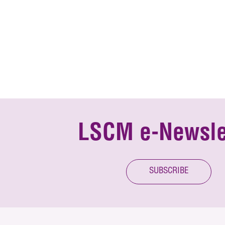
LSCM e-Newsle
SUBSCRIBE