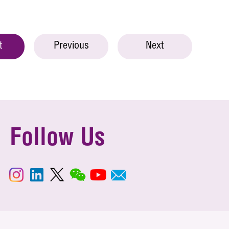
t
Previous
Next
Follow Us