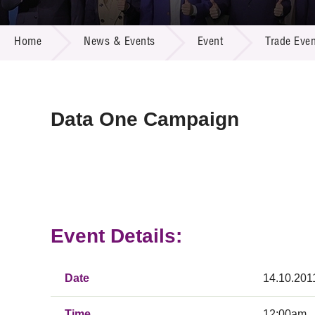
Call for
Resourc
NEWS & EVENTS
Supplie
R&D Pro
Home
News & Events
Event
Trade Even
Multi-m
Publicat
Careers
Project
Contact
Data One Campaign
Event Details:
Date
14.10.201
Time
12:00am