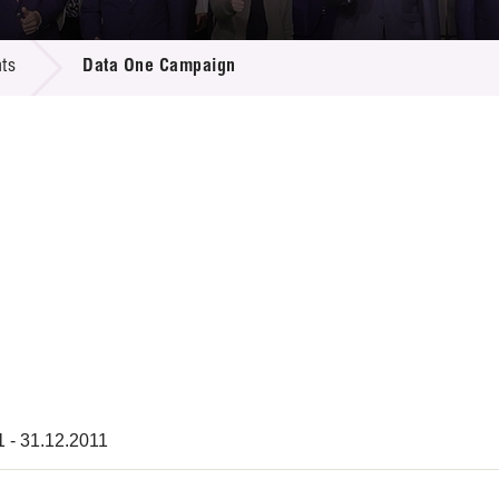
 Proposals
e Center
r Registration
ject Database
ts
Data One Campaign
edia
ion
 Partners
 Us
1 - 31.12.2011