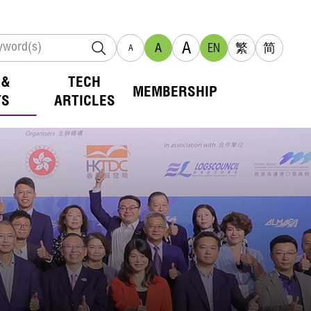
A
A
EN
繁
简
A
 &
TECH
MEMBERSHIP
TS
ARTICLES