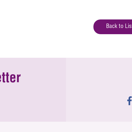
Back to Lis
tter