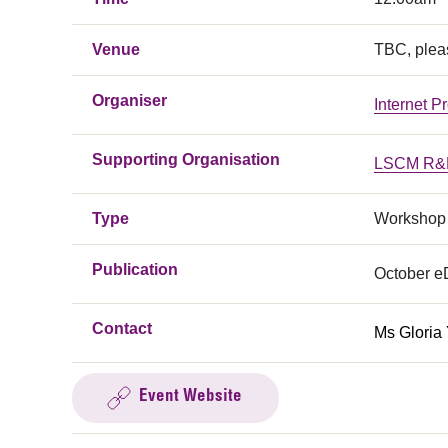
Venue
TBC, plea
Organiser
Internet P
Supporting Organisation
LSCM R&D
Type
Workshop
Publication
October 
Contact
Ms Gloria
Event Website