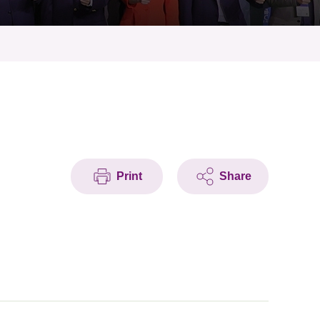
Print
Share