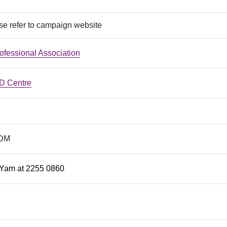
se refer to campaign website
rofessional Association
 Centre
eDM
 Yam at 2255 0860