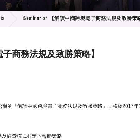
 Proposals
e Center
r Registration
ject Database
ts
Seminar on 【解讀中國跨境電子商務法規及致勝策
edia
ion
 Partners
 Us
跨境電子商務法規及致勝策略】
辦的「解讀中國跨境電子商務法規及致勝策略」，將於2017年
策略及經營模式並定下致勝策略