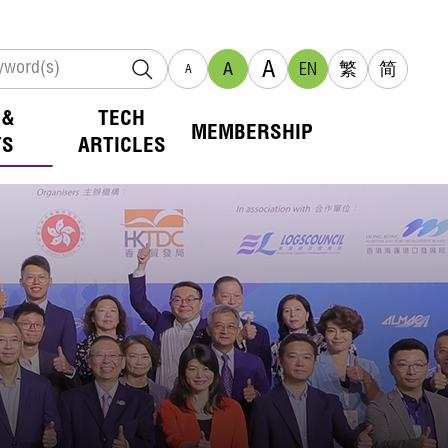
A
A
EN
繁
简
A
 &
TECH
MEMBERSHIP
TS
ARTICLES