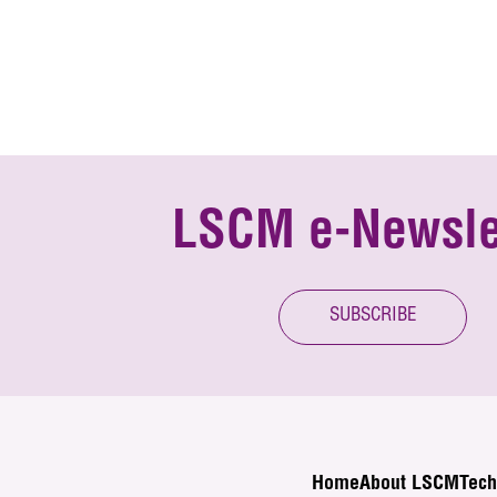
LSCM e-Newsle
SUBSCRIBE
Home
About LSCM
Tech