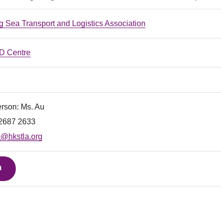
 Sea Transport and Logistics Association
 Centre
erson: Ms. Au
) 2687 2633
o@hkstla.org
a