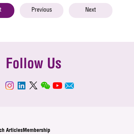
t
Previous
Next
Follow Us
ch Articles
Membership