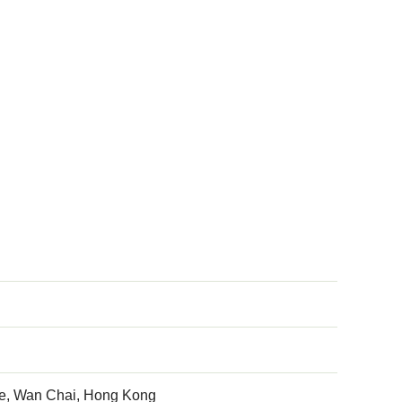
ve, Wan Chai, Hong Kong