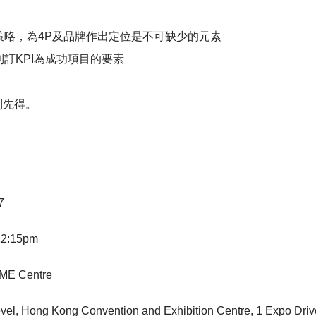
略，為4P及品牌作出定位是不可缺少的元素
訂KPI為成功項目的要素
到先得。
7
12:15pm
E Centre
vel, Hong Kong Convention and Exhibition Centre, 1 Expo Dri