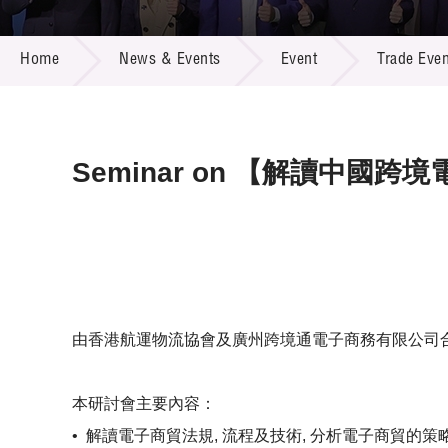
Call for
Resourc
NEWS & EVENTS
Supplie
R&D Pro
Home
News & Events
Event
Trade Even
Multi-m
Publicat
Careers
Project
Contact
Seminar on 【解讀中國
由香港航運物流協會及廣州跨境通電子商務有限公司合
本研討會主要內容：
•
解讀電子商貿法規, 流程及技術, 分析電子商貿的