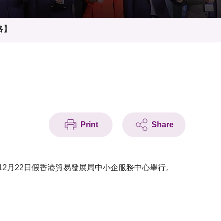
略】
Print
Share
12月22日假香港貿易發展局中小企服務中心舉行。