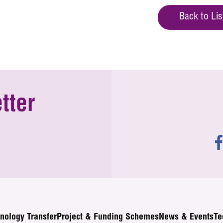
Back to Lis
tter
nology Transfer
Project & Funding Schemes
News & Events
Te