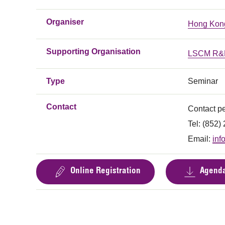
Organiser
Hong Kong
Supporting Organisation
LSCM R&D
Type
Seminar
Contact
Contact p
Tel: (852
Email:
inf
Online Registration
Agend