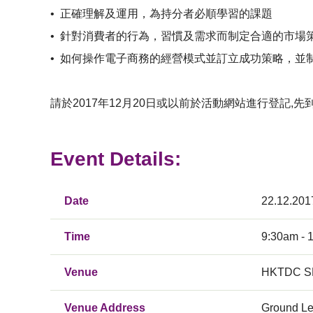
•
正確理解及運用，為持分者必順學習的課題
•
針對消費者的行為，習慣及需求而制定合適的市場策
•
如何操作電子商務的經營模式並訂立成功策略，並制
請於2017年12月20日或以前於活動網站進行登記,先
Event Details:
Date
22.12.201
Time
9:30am - 
Venue
HKTDC SM
Venue Address
Ground Le