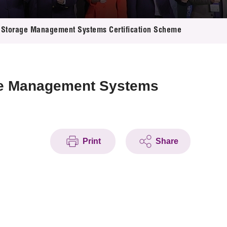
Storage Management Systems Certification Scheme
ge Management Systems
Print
Share