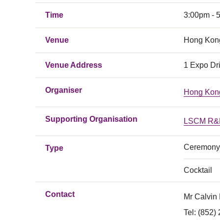
Time
3:00pm - 
Venue
Hong Kong
Venue Address
1 Expo Dr
Organiser
Hong Kong
Supporting Organisation
LSCM R&D
Ceremony
Type
Cocktail
Contact
Mr Calvin
Tel: (852)