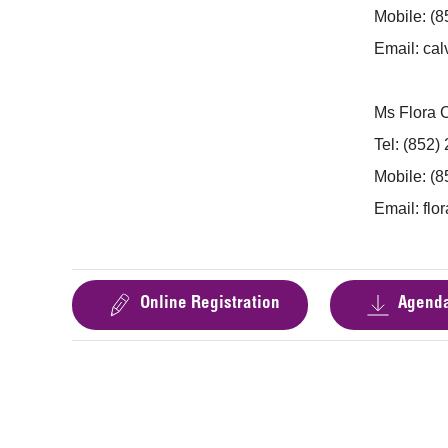
Mobile: (
Email:
cal
Ms Flora
Tel: (852)
Mobile: (
Email:
flo
Online Registration
Agend