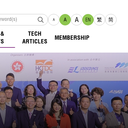
A
A
EN
繁
简
A
 &
TECH
MEMBERSHIP
TS
ARTICLES