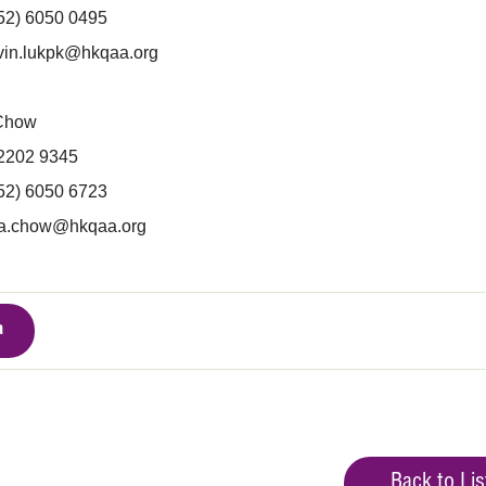
852) 6050 0495
vin.lukpk@hkqaa.org
 Chow
 2202 9345
852) 6050 6723
ra.chow@hkqaa.org
a
Back to Lis