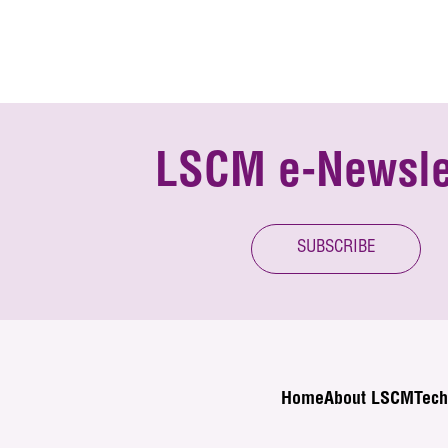
LSCM e-Newsle
SUBSCRIBE
Home
About LSCM
Tech