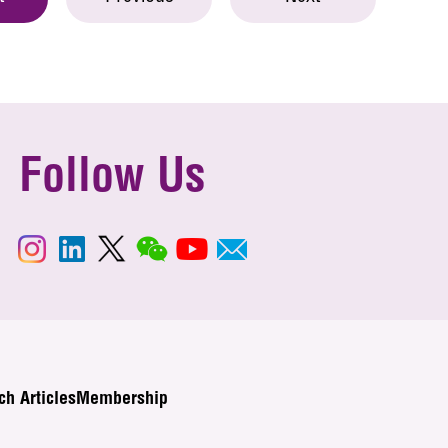
Follow Us
ch Articles
Membership