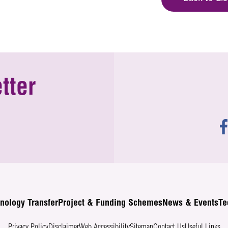
tter
nology Transfer
Project & Funding Schemes
News & Events
Te