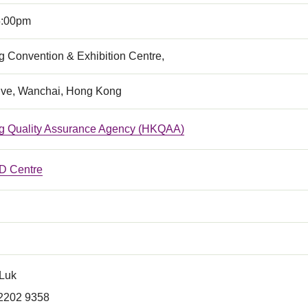
5:00pm
 Convention & Exhibition Centre,
ive, Wanchai, Hong Kong
 Quality Assurance Agency (HKQAA)
 Centre
 Luk
 2202 9358