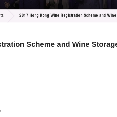
 Proposals
e Center
r Registration
ject Database
ts
2017 Hong Kong Wine Registration Scheme and Wine 
edia
ion
 Partners
 Us
stration Scheme and Wine Stora
7