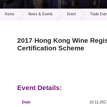
Call for
Resourc
NEWS & EVENTS
Supplie
R&D Pro
Home
News & Events
Event
Trade Even
Multi-m
Publicat
Careers
Project
Contact
2017 Hong Kong Wine Regi
Certification Scheme
Event Details:
Date
10.11.201