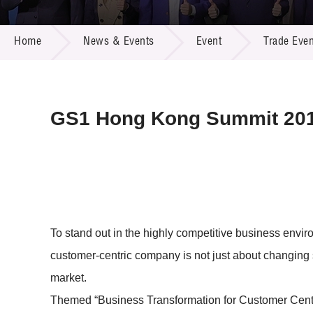
Call for
Resourc
NEWS & EVENTS
Supplie
R&D Pro
Home
News & Events
Event
Trade Even
Multi-m
Publicat
Careers
Project
Contact
GS1 Hong Kong Summit 20
To stand out in the highly competitive business envi
customer-centric company is not just about changing
market.
Themed “Business Transformation for Customer Centri