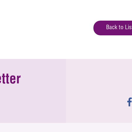
Back to Lis
tter