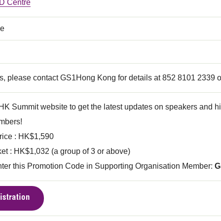
 Centre
ce
ls, please contact GS1Hong Kong for details at 852 8101 2339 o
HK Summit website to get the latest updates on speakers and hig
bers!
ice : HK$1,590
et : HK$1,032 (a group of 3 or above)
nter this Promotion Code in Supporting Organisation Member:
G
istration