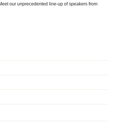
 Meet our unprecedented line-up of speakers from