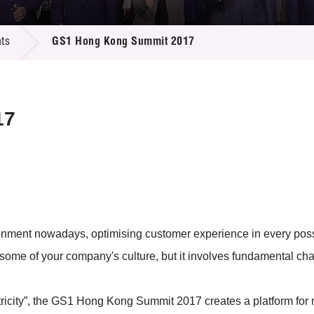
 Proposals
e Center
r Registration
ject Database
ts
GS1 Hong Kong Summit 2017
edia
ion
 Partners
 Us
17
ronment nowadays, optimising customer experience in every poss
 some of your company's culture, but it involves fundamental c
city”, the GS1 Hong Kong Summit 2017 creates a platform for 