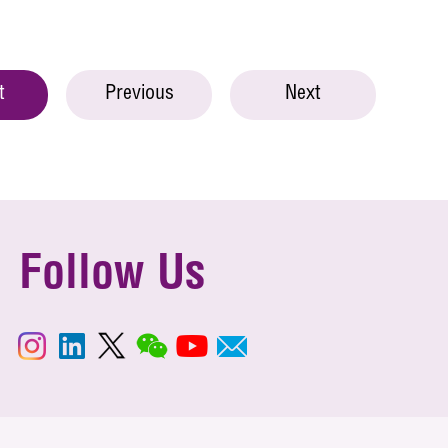
t
Previous
Next
Follow Us