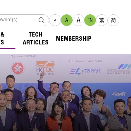
A
A
EN
繁
简
A
 &
TECH
MEMBERSHIP
TS
ARTICLES