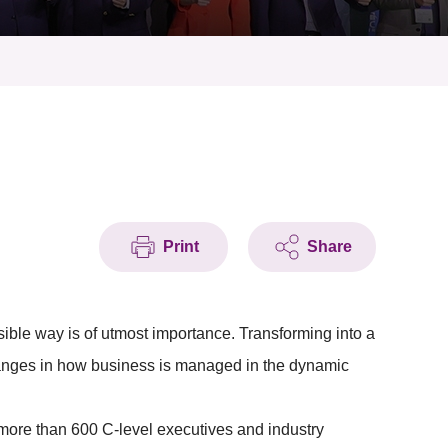
Print
Share
ible way is of utmost importance. Transforming into a
hanges in how business is managed in the dynamic
more than 600 C-level executives and industry