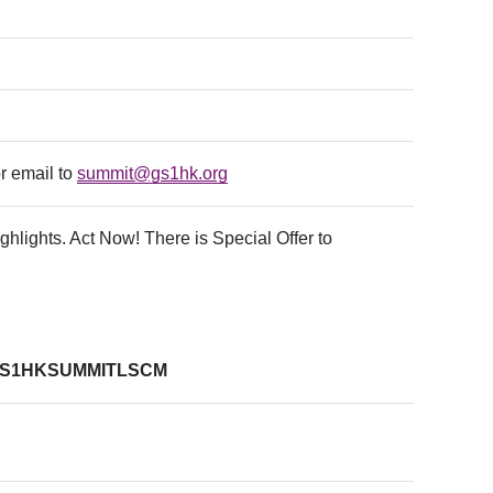
r email to
summit@gs1hk.org
hlights. Act Now! There is Special Offer to
S1HKSUMMITLSCM