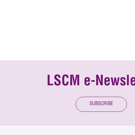
LSCM e-Newsle
SUBSCRIBE