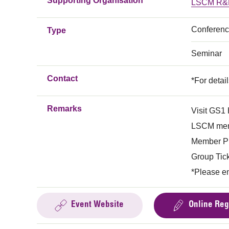
Supporting Organisation
LSCM R&D
Conferen
Type
Seminar
Contact
*For detai
Remarks
Visit GS1 
LSCM mem
Member Pr
Group Tick
*Please e
Event Website
Online Reg