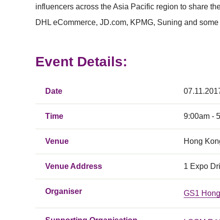
influencers across the Asia Pacific region to share 
DHL eCommerce, JD.com, KPMG, Suning and some mos
Event Details:
Date
07.11.201
Time
9:00am - 
Venue
Hong Kong
Venue Address
1 Expo Dr
Organiser
GS1 Hong