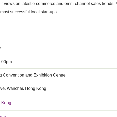
their views on latest e-commerce and omni-channel sales trends.
t successful local start-ups.
7
5:00pm
 Convention and Exhibition Centre
ive, Wanchai, Hong Kong
 Kong