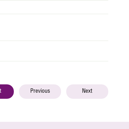
t
Previous
Next