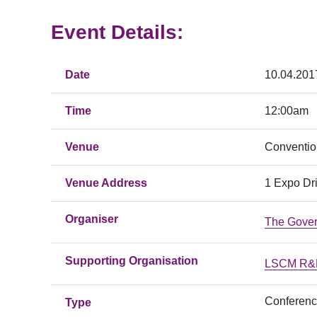
Event Details:
Date
10.04.201
Time
12:00am
Venue
Conventio
Venue Address
1 Expo Dr
Organiser
The Gover
Supporting Organisation
LSCM R&D
Conferen
Type