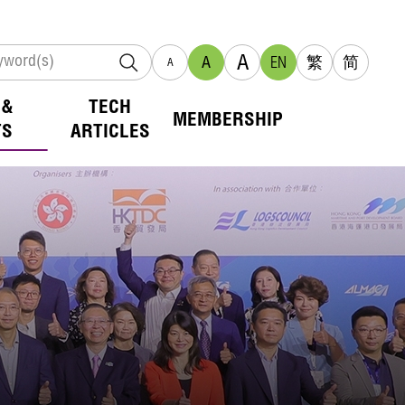
A
A
EN
繁
简
A
 &
TECH
MEMBERSHIP
TS
ARTICLES