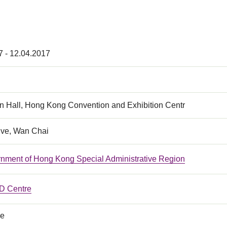
7 - 12.04.2017
n Hall, Hong Kong Convention and Exhibition Centr
ive, Wan Chai
nment of Hong Kong Special Administrative Region
 Centre
ce