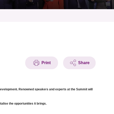
Print
Share
c development. Renowned speakers and experts at the Summit will
lise the opportunities it brings.