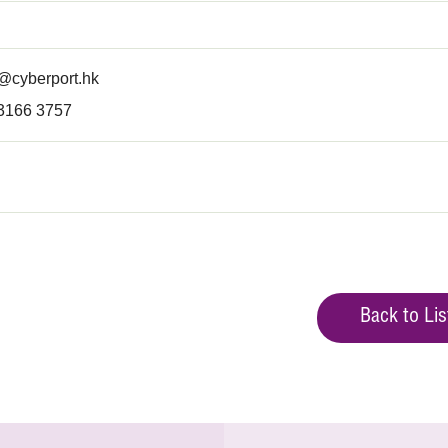
@cyberport.hk
 3166 3757
Back to Lis