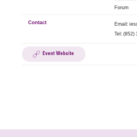
Forum
Contact
Email:
ies
Tel: (852)
Event Website