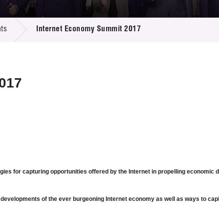
 Proposals
e Center
r Registration
ject Database
ts
Internet Economy Summit 2017
edia
ion
 Partners
 Us
017
gies for capturing opportunities offered by the Internet in propelling economi
 developments of the ever burgeoning Internet economy as well as ways to capita