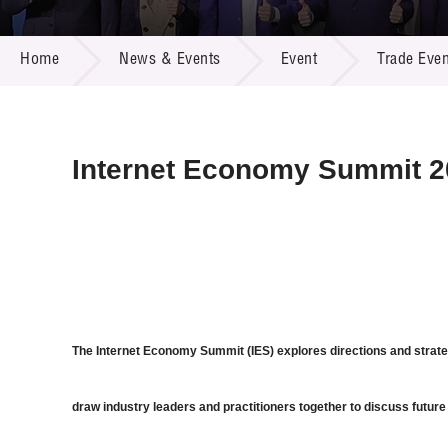
Call for
Resourc
NEWS & EVENTS
Supplie
R&D Pro
Home
News & Events
Event
Trade Even
Multi-m
Publicat
Careers
Project
Contact
Internet Economy Summit 2
The Internet Economy Summit (IES) explores directions and strate
draw industry leaders and practitioners together to discuss future