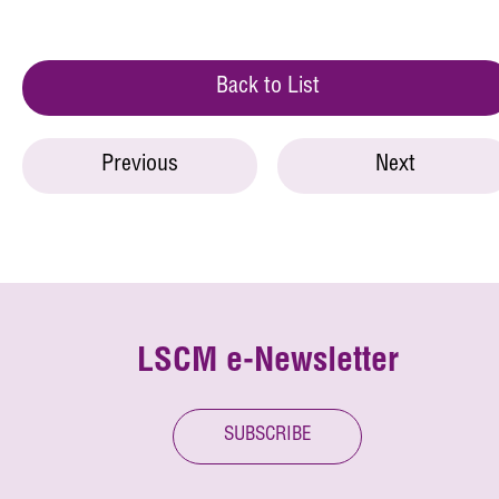
Back to List
Previous
Next
LSCM e-Newsletter
SUBSCRIBE