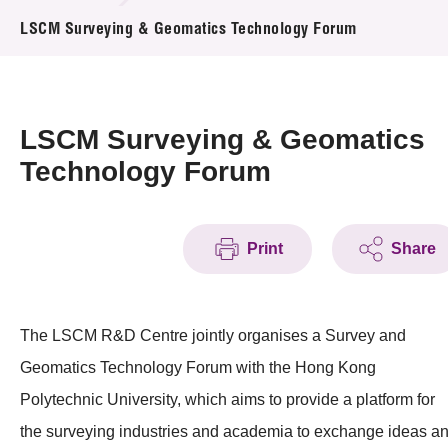
News & Events
LSCM Surveying & Geomatics Technology Forum
Event
Awards
LSCM Surveying & Geomatics
Technology Forum
Press Room
Resource Center
Print
Share
Tech Articles
Membership
The LSCM R&D Centre jointly organises a Survey and
Geomatics Technology Forum with the Hong Kong
Polytechnic University, which aims to provide a platform for
the surveying industries and academia to exchange ideas a