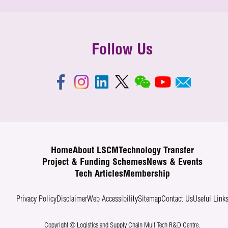
Follow Us
Home
About LSCM
Technology Transfer
Project & Funding Schemes
News & Events
Tech Articles
Membership
Privacy Policy
Disclaimer
Web Accessibility
Sitemap
Contact Us
Useful Link
Copyright © Logistics and Supply Chain MultiTech R&D Centre.