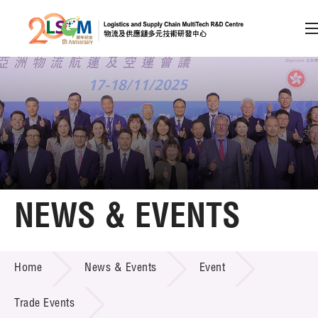
A
A
EN
繁
简
A
Skip to content (Press enter)
Member Login
Home
NEWS & EVENTS
About LSCM
NEWS & EVENTS
Home
News & Events
Event
Technology Transfer
Project & Funding Schemes
Trade Events