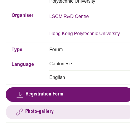
Polytechnic University
Organiser
LSCM R&D Centre
Hong Kong Polytechnic University
Type
Forum
Cantonese
Language
English
Registration Form
Photo-gallery