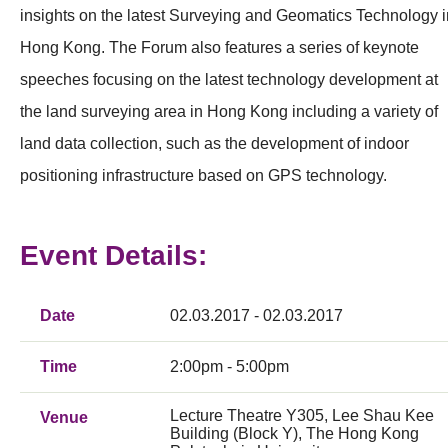
insights on the latest Surveying and Geomatics Technology i
Hong Kong. The Forum also features a series of keynote
speeches focusing on the latest technology development at
the land surveying area in Hong Kong including a variety of
land data collection, such as the development of indoor
positioning infrastructure based on GPS technology.
Event Details:
Date
02.03.2017 - 02.03.2017
Time
2:00pm - 5:00pm
Lecture Theatre Y305, Lee Shau Kee
Venue
Building (Block Y), The Hong Kong