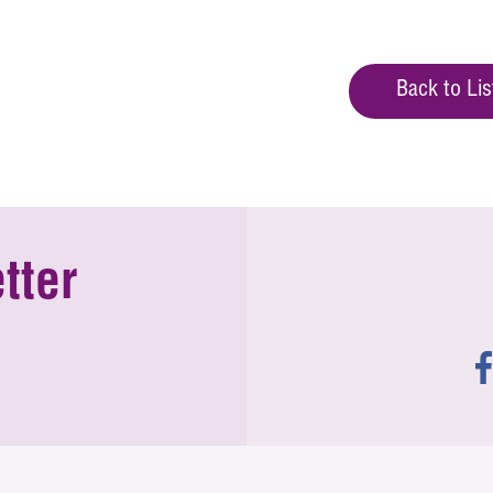
Back to Lis
tter