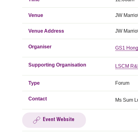
Venue
JW Marrio
Venue Address
JW Marrio
Organiser
GS1 Hong
Supporting Organisation
LSCM R&D
Type
Forum
Contact
Ms Sum Lu
Event Website