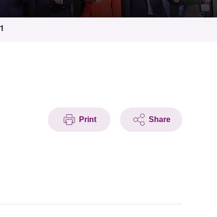
11
Print
Share