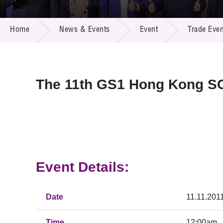
Call for
Resourc
NEWS & EVENTS
Supplie
R&D Pro
Home
News & Events
Event
Trade Even
Multi-m
Publicat
Careers
Project
Contact
The 11th GS1 Hong Kong S
Event Details:
Date
11.11.201
Time
12:00am