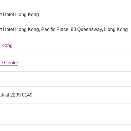
tt Hotel Hong Kong
tt Hotel Hong Kong, Pacific Place, 88 Queensway, Hong Kong
 Kong
 Centre
k at 2299 0149