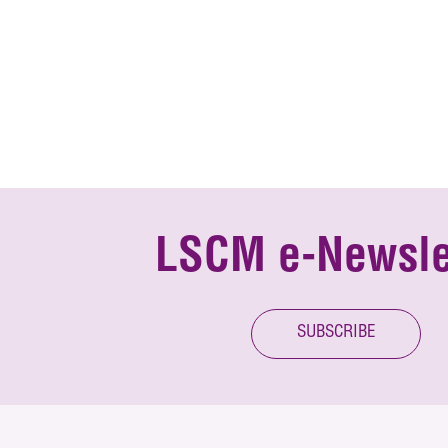
LSCM e-Newsle
SUBSCRIBE