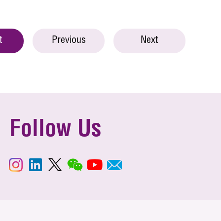
t
Previous
Next
Follow Us