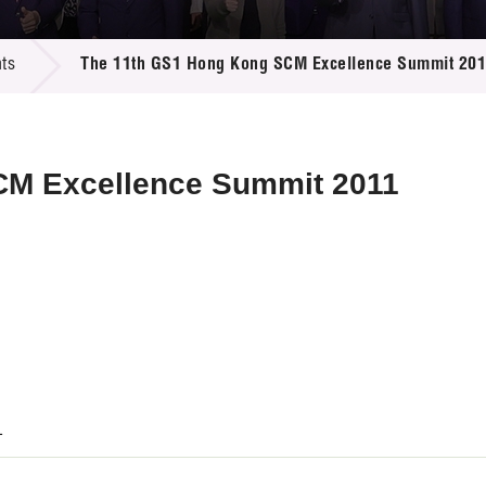
 Proposals
e Center
r Registration
ject Database
ts
The 11th GS1 Hong Kong SCM Excellence Summit 20
edia
ion
 Partners
 Us
CM Excellence Summit 2011
1