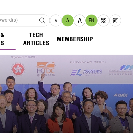
A
A
EN
繁
简
A
 &
TECH
MEMBERSHIP
TS
ARTICLES