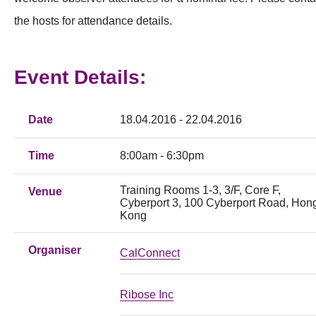
the hosts for attendance details.
Event Details:
Date
18.04.2016 - 22.04.2016
Time
8:00am - 6:30pm
Training Rooms 1-3, 3/F, Core F,
Venue
Cyberport 3, 100 Cyberport Road, Hon
Kong
Organiser
CalConnect
Ribose Inc