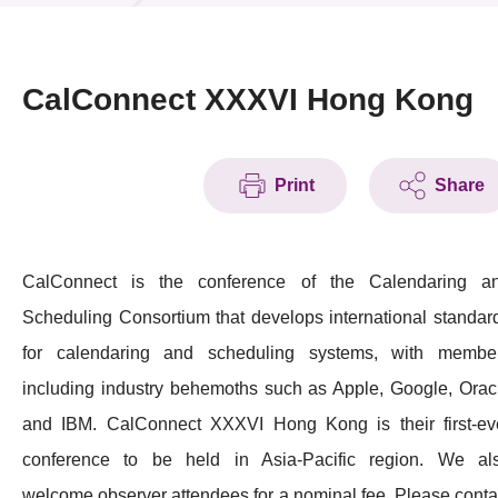
News & Events
Event
CalConnect XXXVI Hong Kong
Awards
Print
Share
Press Room
Resource Center
CalConnect is the conference of the Calendaring a
Tech Articles
Scheduling Consortium that develops international standar
Membership
for calendaring and scheduling systems, with membe
including industry behemoths such as Apple, Google, Orac
and IBM. CalConnect XXXVI Hong Kong is their first-ev
conference to be held in Asia-Pacific region. We al
welcome observer attendees for a nominal fee. Please conta