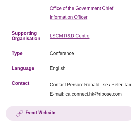
Office of the Government Chief
Information Officer
Supporting
LSCM R&D Centre
Organisation
Type
Conference
Language
English
Contact
Contact Person: Ronald Tse / Peter Ta
E-mail:
calconnect.hk@ribose.com
Event Website