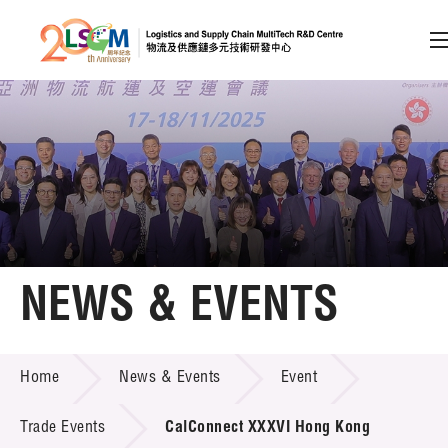
A
A
EN
繁
简
A
Skip to content (Press enter)
Member Login
Home
NEWS & EVENTS
About LSCM
NEWS & EVENTS
Home
News & Events
Event
Technology Transfer
Project & Funding Schemes
Trade Events
CalConnect XXXVI Hong Kong