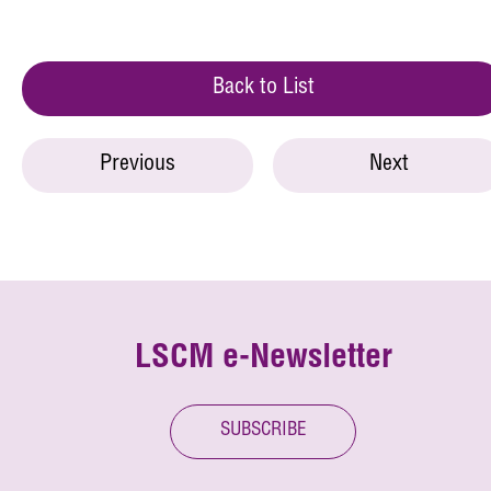
Back to List
Previous
Next
LSCM e-Newsletter
SUBSCRIBE