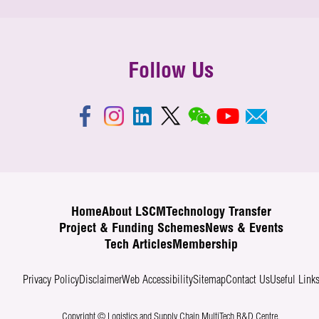
Follow Us
Home
About LSCM
Technology Transfer
Project & Funding Schemes
News & Events
Tech Articles
Membership
Privacy Policy
Disclaimer
Web Accessibility
Sitemap
Contact Us
Useful Link
Copyright © Logistics and Supply Chain MultiTech R&D Centre.