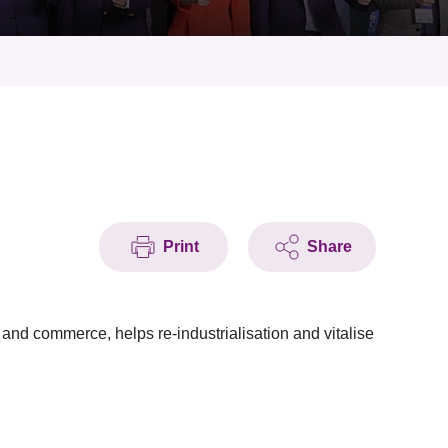
Print
Share
and commerce, helps re-industrialisation and vitalise