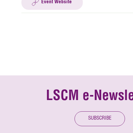
Event Website
LSCM e-Newsle
SUBSCRIBE