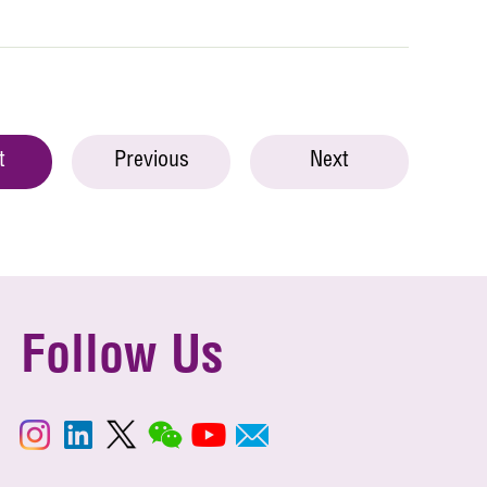
t
Previous
Next
Follow Us