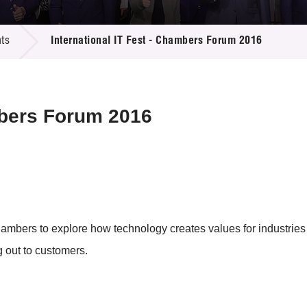
 Proposals
e Center
r Registration
ject Database
ts
International IT Fest - Chambers Forum 2016
edia
ion
 Partners
 Us
mbers Forum 2016
ambers to explore how technology creates values for industries 
g out to customers.