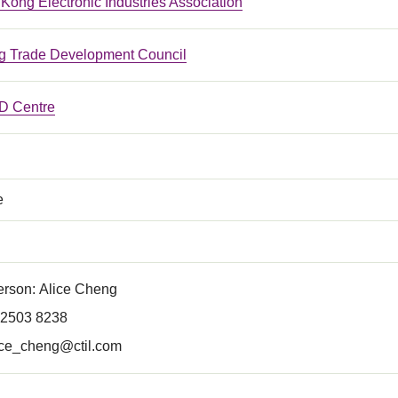
ong Electronic Industries Association
 Trade Development Council
 Centre
e
erson: Alice Cheng
 2503 8238
ice_cheng@ctil.com