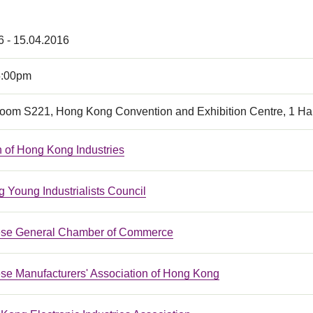
6 - 15.04.2016
5:00pm
oom S221, Hong Kong Convention and Exhibition Centre, 1 H
n of Hong Kong Industries
 Young Industrialists Council
ese General Chamber of Commerce
se Manufacturers' Association of Hong Kong