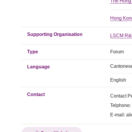
The Hong K
Hong Kong
Supporting Organisation
LSCM R&D
Type
Forum
Cantones
Language
English
Contact
Contact P
Telphone:
E-mail:
al