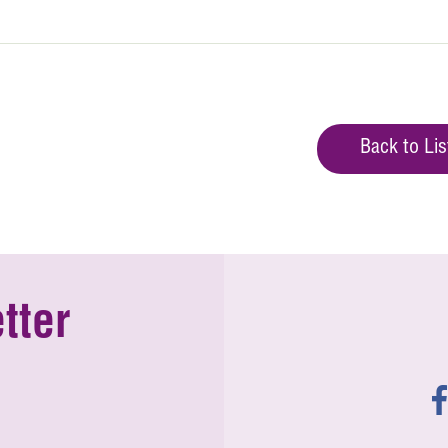
Back to Lis
tter