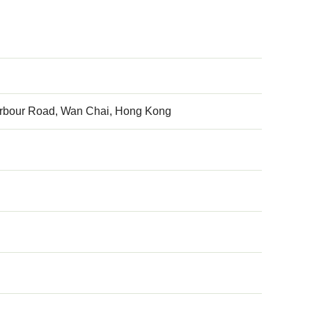
arbour Road, Wan Chai, Hong Kong