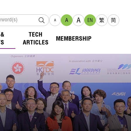
A
A
EN
繁
简
A
 &
TECH
MEMBERSHIP
TS
ARTICLES