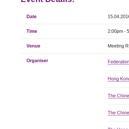
Date
15.04.201
Time
2:00pm - 
Venue
Meeting R
Organiser
Federatio
Hong Kong
The Chin
The Chine