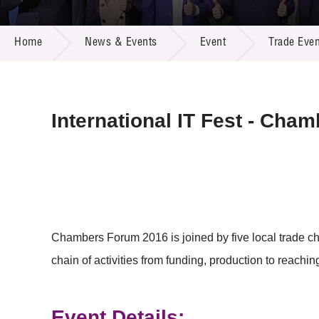
Call for
Resourc
NEWS & EVENTS
Supplie
R&D Pro
Home
News & Events
Event
Trade Even
Multi-m
Publicat
Careers
Project
Contact
International IT Fest - Cha
Chambers Forum 2016 is joined by five local trade ch
chain of activities from funding, production to reachin
Event Details: