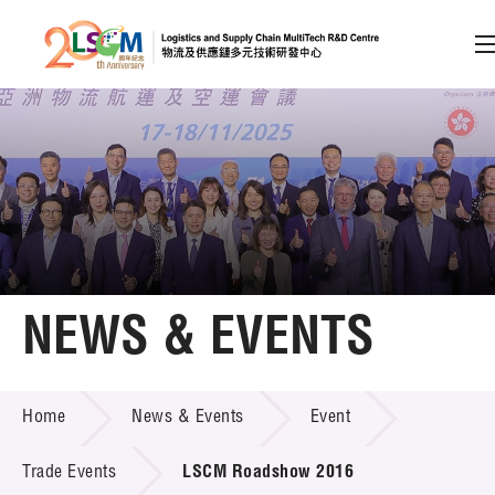
A
A
EN
繁
简
A
Skip to content (Press enter)
Member Login
Home
NEWS & EVENTS
About LSCM
NEWS & EVENTS
Home
News & Events
Event
Technology Transfer
Project & Funding Schemes
Trade Events
LSCM Roadshow 2016