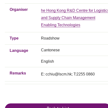
Organiser
he Hong Kong R&D Centre for Logistic
and Supply Chain Management
Enabling Technologies
Type
Roadshow
Cantonese
Language
English
Remarks
E:
cchiu@lscm.hk
; T:2255 0860