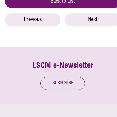
Back to List
Previous
Next
LSCM e-Newsletter
SUBSCRIBE