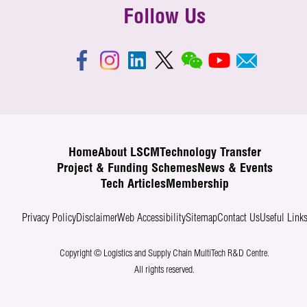
Follow Us
Home
About LSCM
Technology Transfer
Project & Funding Schemes
News & Events
Tech Articles
Membership
Privacy Policy
Disclaimer
Web Accessibility
Sitemap
Contact Us
Useful Link
Copyright © Logistics and Supply Chain MultiTech R&D Centre.
All rights reserved.