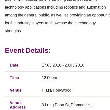
technology applications including robotics and automation
among the general public, as well as providing an opportunit
for the industry players to showcase their technology
strengths.
Event Details:
Date
17.03.2016 - 20.03.2016
Time
12:00am
Venue
Plaza Hollywood
Venue
3 Lung Poon St, Diamond Hill
Address