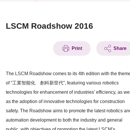
News & Events
Event
LSCM Roadshow 2016
Awards
Print
Share
Press Room
Resource Center
The LSCM Roadshow comes to its 4th edition with the them
Tech Articles
of “工業智能化 創科新世代”, featuring various robotics
Membership
technologies for enhancement of industries’ efficiency, as we
as the adoption of innovative technologies for construction
safety. The Roadshow aims to promote the latest robotics an
automation development to both the industry and general
public, with objectives of promoting the latest LSCM’s