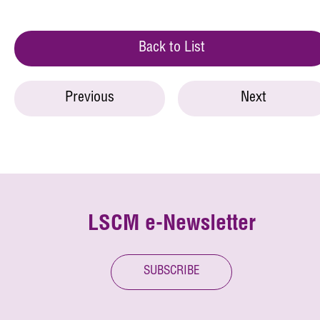
Back to List
Previous
Next
LSCM e-Newsletter
SUBSCRIBE