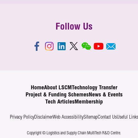
Follow Us
Home
About LSCM
Technology Transfer
Project & Funding Schemes
News & Events
Tech Articles
Membership
Privacy Policy
Disclaimer
Web Accessibility
Sitemap
Contact Us
Useful Link
Copyright © Logistics and Supply Chain MultiTech R&D Centre.