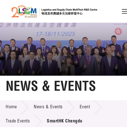
A
A
EN
繁
简
A
Skip to content (Press enter)
Member Login
Home
NEWS & EVENTS
About LSCM
NEWS & EVENTS
Home
News & Events
Event
Technology Transfer
Project & Funding Schemes
Trade Events
SmartHK Chengdu