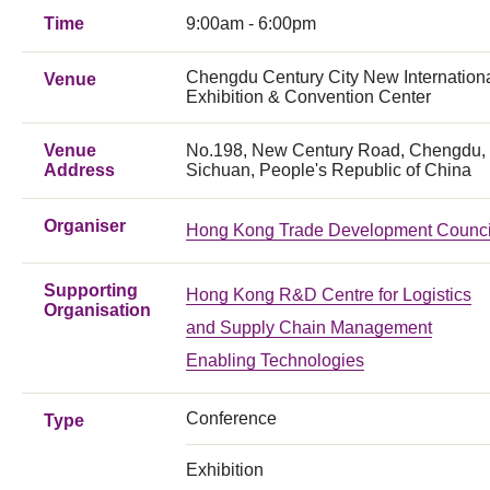
Time
9:00am - 6:00pm
Chengdu Century City New Internation
Venue
Exhibition & Convention Center
Venue
No.198, New Century Road, Chengdu,
Address
Sichuan, People's Republic of China
Organiser
Hong Kong Trade Development Counci
Supporting
Hong Kong R&D Centre for Logistics
Organisation
and Supply Chain Management
Enabling Technologies
Conference
Type
Exhibition