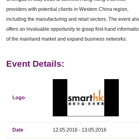
providers with potential clients in Western China region,
including the manufacturing and retail sectors. The event als
offers an invaluable opportunity to grasp first-hand informati
of the mainland market and expand business networks.
Event Details:
Logo
Date
12.05.2016 - 13.05.2016