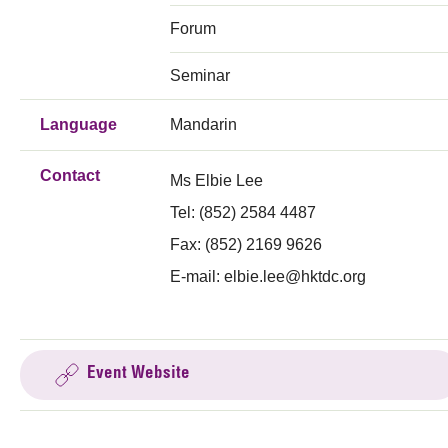
Forum
Seminar
Language
Mandarin
Contact
Ms Elbie Lee
Tel: (852) 2584 4487
Fax: (852) 2169 9626
E-mail:
elbie.lee@hktdc.org
Event Website