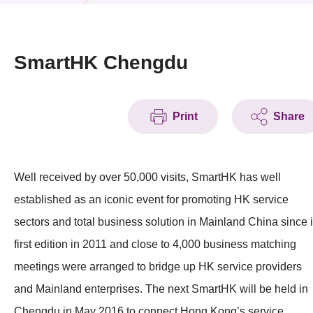
News & Events
Event
SmartHK Chengdu
Awards
Print
Share
Press Room
Resource Center
Well received by over 50,000 visits, SmartHK has well
Tech Articles
established as an iconic event for promoting HK service
Membership
sectors and total business solution in Mainland China since i
first edition in 2011 and close to 4,000 business matching
meetings were arranged to bridge up HK service providers
and Mainland enterprises. The next SmartHK will be held in
Chengdu in May 2016 to connect Hong Kong’s service