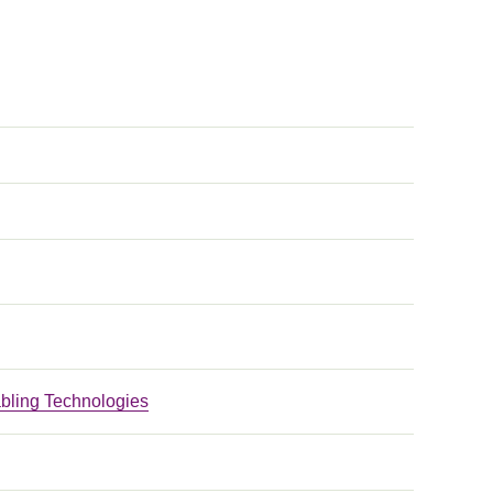
bling Technologies