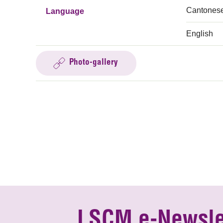
Cantones
Language
English
Photo-gallery
LSCM e-Newsle