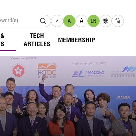
A
A
EN
繁
简
A
 &
TECH
MEMBERSHIP
TS
ARTICLES