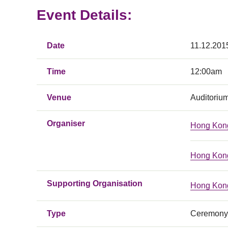
Event Details:
Date
11.12.201
Time
12:00am
Venue
Auditoriu
Organiser
Hong Kong
Hong Kong
Supporting Organisation
Hong Kong
Type
Ceremony