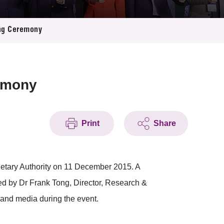
ing Ceremony
emony
Print
Share
tary Authority on 11 December 2015. A
ed by Dr Frank Tong, Director, Research &
and media during the event.