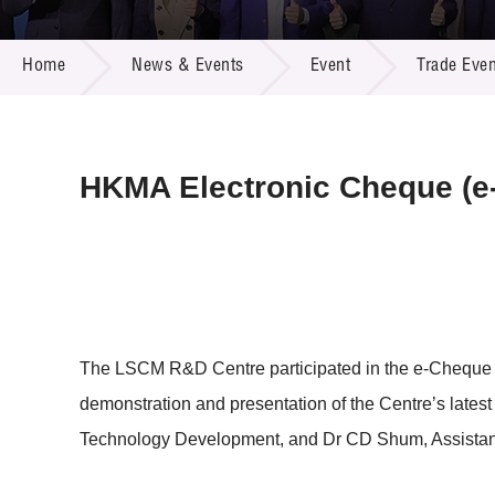
Call for
Resourc
NEWS & EVENTS
Supplie
R&D Pro
Home
News & Events
Event
Trade Even
Multi-m
Publicat
Careers
Project
Contact
HKMA Electronic Cheque (e
The LSCM R&D Centre participated in the e-Cheque
demonstration and presentation of the Centre’s lates
Technology Development, and Dr CD Shum, Assistant 