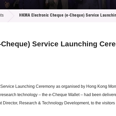
 Proposals
e Center
r Registration
ject Database
ts
HKMA Electronic Cheque (e-Cheque) Service Launch
edia
ion
 Partners
 Us
-Cheque) Service Launching Cer
 Service Launching Ceremony as organised by Hong Kong Mone
t research technology – the e-Cheque Wallet – had been deliver
Director, Research & Technology Development, to the visitors 