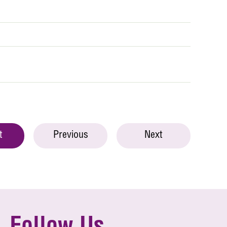
t
Previous
Next