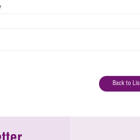
e
Back to Lis
tter