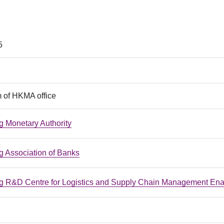
5
m of HKMA office
 Monetary Authority
 Association of Banks
 R&D Centre for Logistics and Supply Chain Management Ena