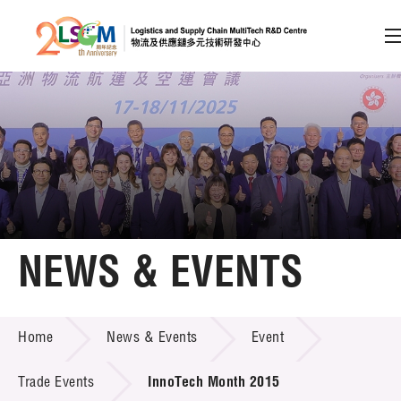
A
A
EN
繁
简
A
Skip to content (Press enter)
Member Login
Home
NEWS & EVENTS
About LSCM
NEWS & EVENTS
Home
News & Events
Event
Technology Transfer
Project & Funding Schemes
Trade Events
InnoTech Month 2015