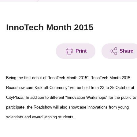
News & Events
Event
InnoTech Month 2015
Awards
Print
Share
Press Room
Resource Center
Being the first debut of “InnoTech Month 2015”, “InnoTech Month 2015
Tech Articles
Roadshow cum Kick-off Ceremony” will be held from 23 to 25 October at
Membership
CityPlaza. In addition to different “Innovation Workshops” for the public to
participate, the Roadshow will also showcase innovations from young
scientists and award winning students.