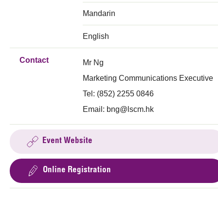
Mandarin
English
Contact
Mr Ng
Marketing Communications Executive
Tel: (852) 2255 0846
Email:
bng@lscm.hk
Event Website
Online Registration