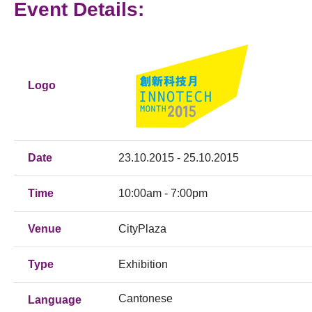
Event Details:
Logo
Date
23.10.2015 - 25.10.2015
Time
10:00am - 7:00pm
Venue
CityPlaza
Type
Exhibition
Cantonese
Language