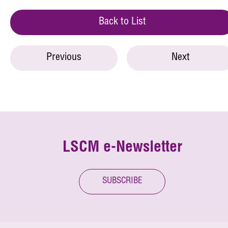
Back to List
Previous
Next
LSCM e-Newsletter
SUBSCRIBE