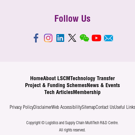
Follow Us
Home
About LSCM
Technology Transfer
Project & Funding Schemes
News & Events
Tech Articles
Membership
Privacy Policy
Disclaimer
Web Accessibility
Sitemap
Contact Us
Useful Link
Copyright © Logistics and Supply Chain MultiTech R&D Centre.
All rights reserved.