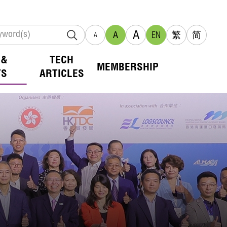
A
A
EN
繁
简
A
 &
TECH
MEMBERSHIP
TS
ARTICLES