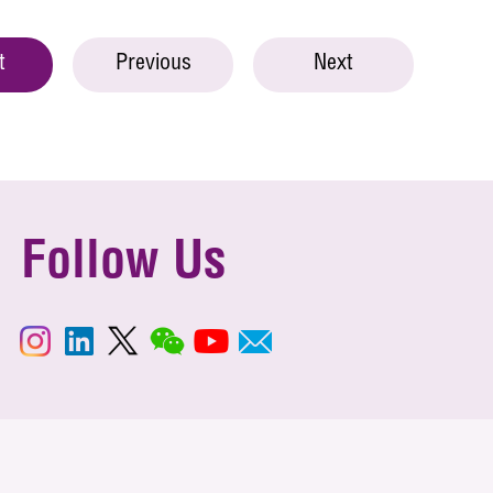
t
Previous
Next
Follow Us