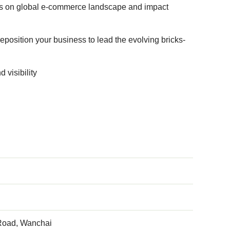
ives on global e-commerce landscape and impact
position your business to lead the evolving bricks-
 visibility
 Road, Wanchai