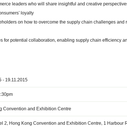
mmerce leaders who will share insightful and creative perspect
onsumers’ loyalty
akeholders on how to overcome the supply chain challenges and re
for potential collaboration, enabling supply chain efficiency and
5 - 19.11.2015
6:30pm
 Convention and Exhibition Centre
el 2, Hong Kong Convention and Exhibition Centre, 1 Harbour