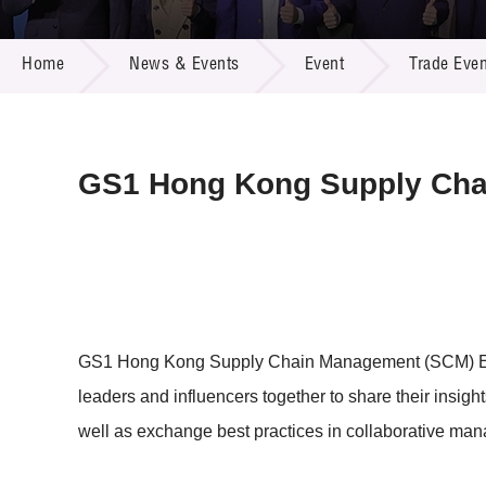
Call for
Resourc
NEWS & EVENTS
Supplie
R&D Pro
Home
News & Events
Event
Trade Even
Multi-m
Publicat
Careers
Project
Contact
GS1 Hong Kong Supply Cha
GS1 Hong Kong Supply Chain Management (SCM) Excel
leaders and influencers together to share their insig
well as exchange best practices in collaborative ma