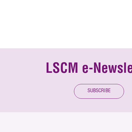
LSCM e-Newsle
SUBSCRIBE