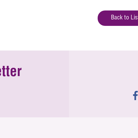
Back to Lis
tter