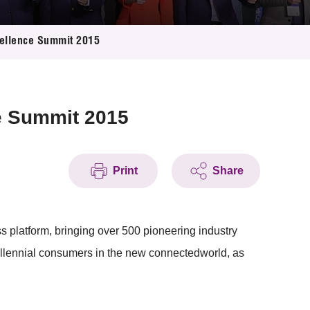
ellence Summit 2015
e Summit 2015
Print
Share
atform, bringing over 500 pioneering industry
millennial consumers in the new connectedworld, as