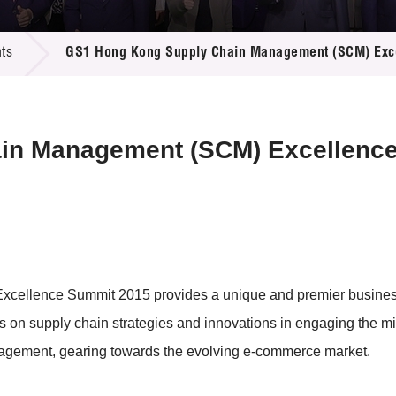
 Proposals
e Center
r Registration
ject Database
ts
GS1 Hong Kong Supply Chain Management (SCM) Exc
edia
ion
 Partners
 Us
in Management (SCM) Excellenc
lence Summit 2015 provides a unique and premier business pl
hts on supply chain strategies and innovations in engaging the 
nagement, gearing towards the evolving e-commerce market.