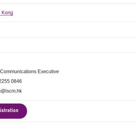
 Kong
 Communications Executive
 2255 0846
g@lscm.hk
istration