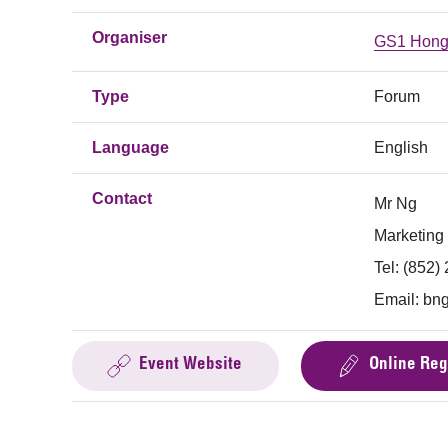
Organiser
GS1 Hong
Type
Forum
Language
English
Contact
Mr Ng
Marketing
Tel: (852)
Email:
bn
Event Website
Online Reg