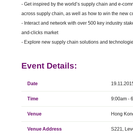
- Get inspired by the world’s supply chain and e-co
across supply chain, as well as how to win the new c
- Interact and network with over 500 key industry st
and-clicks market
- Explore new supply chain solutions and technologies 
Event Details:
Date
19.11.201
Time
9:00am - 
Venue
Hong Kong
Venue Address
S221, Lev