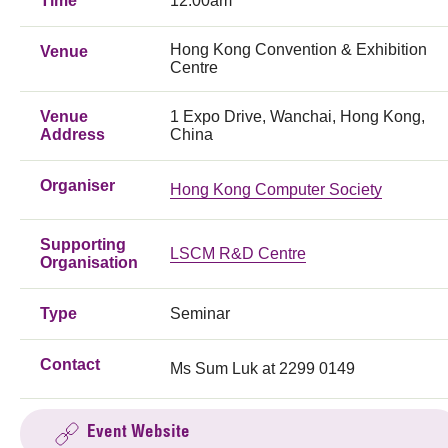
Time
12:00am
Hong Kong Convention & Exhibition
Venue
Centre
Venue
1 Expo Drive, Wanchai, Hong Kong,
Address
China
Organiser
Hong Kong Computer Society
Supporting
LSCM R&D Centre
Organisation
Type
Seminar
Contact
Ms Sum Luk at 2299 0149
Event Website