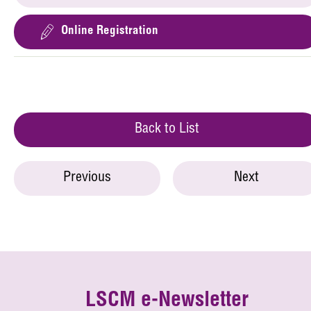
Online Registration
Back to List
Previous
Next
LSCM e-Newsletter