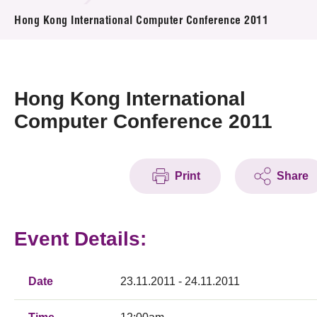
News & Events
Hong Kong International Computer Conference 2011
Event
Awards
Hong Kong International
Computer Conference 2011
Press Room
Resource Center
Print
Share
Tech Articles
Membership
Event Details:
Date
23.11.2011 - 24.11.2011