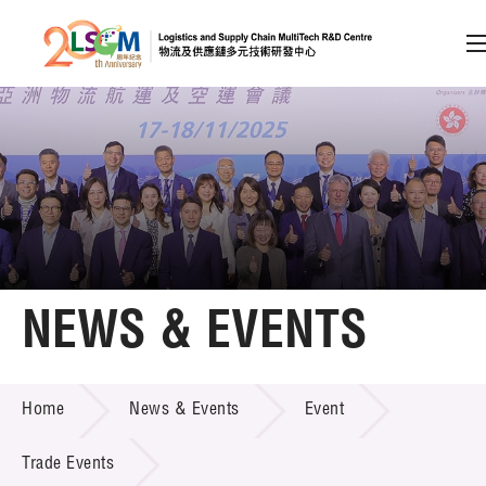
A
A
EN
繁
简
A
Skip to content (Press enter)
Member Login
Home
NEWS & EVENTS
About LSCM
NEWS & EVENTS
Home
News & Events
Event
Technology Transfer
Project & Funding Schemes
Trade Events