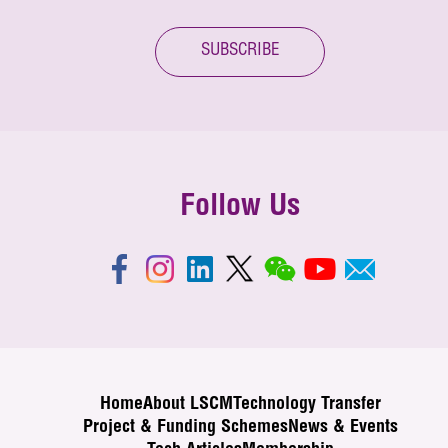
SUBSCRIBE
Follow Us
Home
About LSCM
Technology Transfer
Project & Funding Schemes
News & Events