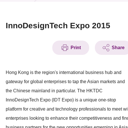
News & Events
Event
InnoDesignTech Expo 2015
Awards
Print
Share
Press Room
Resource Center
Hong Kong is the region's international business hub and
Tech Articles
gateway for global enterprises to tap the Asian markets and
Membership
the Chinese mainland in particular. The HKTDC
InnoDesignTech Expo (IDT Expo) is a unique one-stop
platform for creative and technology professionals to meet wi
enterprises looking to enhance their competitiveness and fin
business partners for the new opportunities emerging in Asia