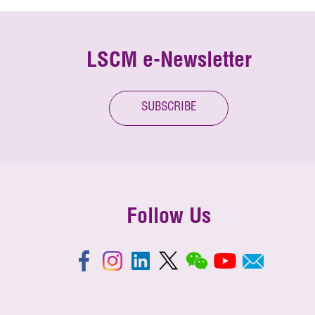
LSCM e-Newsletter
SUBSCRIBE
Follow Us