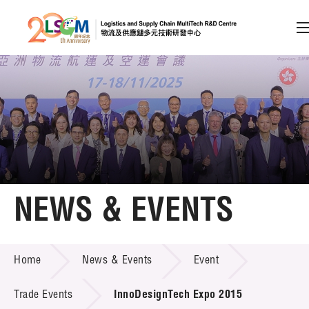
A
A
EN
繁
简
A
Skip to content (Press enter)
Member Login
Home
NEWS & EVENTS
About LSCM
NEWS & EVENTS
Home
News & Events
Event
Technology Transfer
Project & Funding Schemes
Trade Events
InnoDesignTech Expo 2015