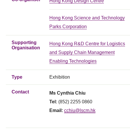
Hong Kong Design Centre
Hong Kong Science and Technology
Parks Corporation
Supporting
Hong Kong R&D Centre for Logistics
Organisation
and Supply Chain Management
Enabling Technologies
Type
Exhibition
Contact
Ms Cynthia Chiu
Tel:
(852) 2255 0860
Email:
cchiu@lscm.hk