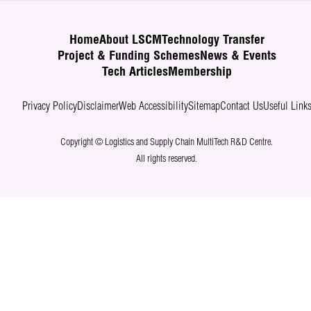
Home
About LSCM
Technology Transfer
Project & Funding Schemes
News & Events
Tech Articles
Membership
Privacy Policy
Disclaimer
Web Accessibility
Sitemap
Contact Us
Useful Link
Copyright © Logistics and Supply Chain MultiTech R&D Centre.
All rights reserved.