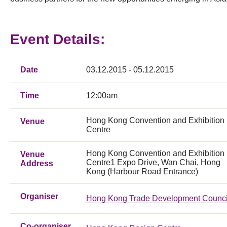
Event Details:
Date
03.12.2015 - 05.12.2015
Time
12:00am
Hong Kong Convention and Exhibition
Venue
Centre
Hong Kong Convention and Exhibition
Venue
Centre1 Expo Drive, Wan Chai, Hong
Address
Kong (Harbour Road Entrance)
Organiser
Hong Kong Trade Development Counci
Co-organiser