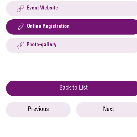
Event Website
Online Registration
Photo-gallery
Back to List
Previous
Next