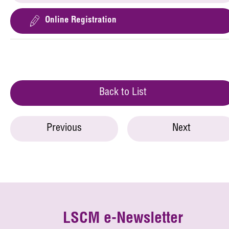
Online Registration
Back to List
Previous
Next
LSCM e-Newsletter