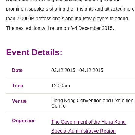
prominent speakers sharing their insights and attracted more
than 2,000 IP professionals and industry players to attend.
The next edition will return on 3-4 December 2015.
Event Details:
Date
03.12.2015 - 04.12.2015
Time
12:00am
Hong Kong Convention and Exhibition
Venue
Centre
Organiser
The Government of the Hong Kong
Special Administrative Region