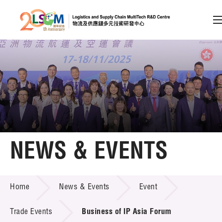
A
A
EN
繁
简
A
Skip to content (Press enter)
Member Login
Home
NEWS & EVENTS
About LSCM
NEWS & EVENTS
Home
News & Events
Event
Technology Transfer
Project & Funding Schemes
Trade Events
Business of IP Asia Forum