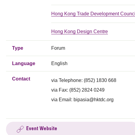
Hong Kong Trade Development Counci
Hong Kong Design Centre
Type
Forum
Language
English
Contact
via Telephone:
(852) 1830 668
via Fax:
(852) 2824 0249
via Email:
bipasia@hktdc.org
Event Website