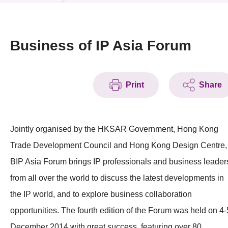
News & Events
Event
Business of IP Asia Forum
Awards
Print
Share
Press Room
Resource Center
Jointly organised by the HKSAR Government, Hong Kong
Tech Articles
Trade Development Council and Hong Kong Design Centre,
Membership
BIP Asia Forum brings IP professionals and business leader
from all over the world to discuss the latest developments in
the IP world, and to explore business collaboration
opportunities. The fourth edition of the Forum was held on 4-
December 2014 with great success, featuring over 80