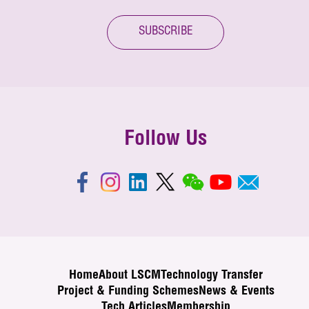
SUBSCRIBE
Follow Us
Home
About LSCM
Technology Transfer
Project & Funding Schemes
News & Events
Tech Articles
Membership