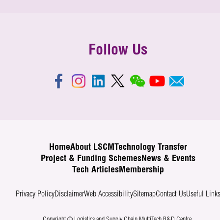
Follow Us
Home
About LSCM
Technology Transfer
Project & Funding Schemes
News & Events
Tech Articles
Membership
Privacy Policy
Disclaimer
Web Accessibility
Sitemap
Contact Us
Useful Link
Copyright © Logistics and Supply Chain MultiTech R&D Centre.