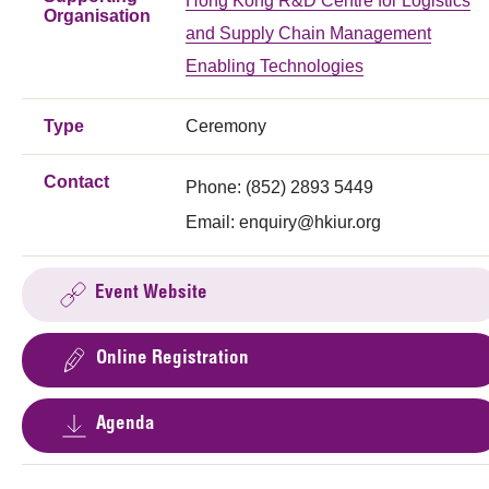
Hong Kong R&D Centre for Logistics
Organisation
and Supply Chain Management
Enabling Technologies
Type
Ceremony
Contact
Phone: (852) 2893 5449
Email:
enquiry@hkiur.org
Event Website
Online Registration
Agenda