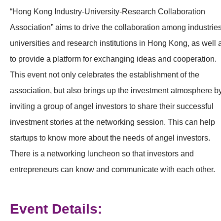
“Hong Kong Industry-University-Research Collaboration
Association” aims to drive the collaboration among industries
universities and research institutions in Hong Kong, as well 
to provide a platform for exchanging ideas and cooperation.
This event not only celebrates the establishment of the
association, but also brings up the investment atmosphere b
inviting a group of angel investors to share their successful
investment stories at the networking session. This can help
startups to know more about the needs of angel investors.
There is a networking luncheon so that investors and
entrepreneurs can know and communicate with each other.
Event Details: