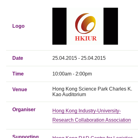
Logo
Date
25.04.2015 - 25.04.2015
Time
10:00am - 2:00pm
Hong Kong Science Park Charles K.
Venue
Kao Auditorium
Organiser
Hong Kong Industry-University-
Research Collaboration Association
Supporting