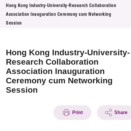
News & Events
Hong Kong Industry-University-Research Collaboration
Association Inauguration Ceremony cum Networking
Event
Session
Awards
Hong Kong Industry-University-
Press Room
Research Collaboration
Resource Center
Association Inauguration
Tech Articles
Ceremony cum Networking
Session
Membership
Print
Share