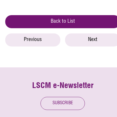
Back to List
Previous
Next
LSCM e-Newsletter
SUBSCRIBE