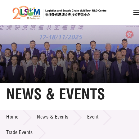
A
A
EN
繁
简
A
Skip to content (Press enter)
Member Login
Home
NEWS & EVENTS
About LSCM
NEWS & EVENTS
Home
News & Events
Event
Technology Transfer
Project & Funding Schemes
Trade Events