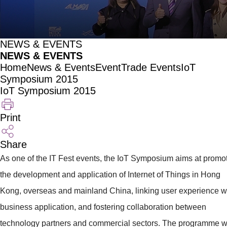
NEWS & EVENTS
NEWS & EVENTS
Home
News & Events
Event
Trade Events
IoT
Symposium 2015
IoT Symposium 2015
Print
Share
As one of the IT Fest events, the IoT Symposium aims at promo
the development and application of Internet of Things in Hong
Kong, overseas and mainland China, linking user experience w
business application, and fostering collaboration between
technology partners and commercial sectors. The programme wi