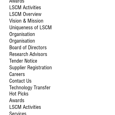
Awards
LSCM Activities
LSCM Overview
Vision & Mission
Uniqueness of LSCM
Organisation
Organisation
Board of Directors
Research Advisors
Tender Notice
Supplier Registration
Careers
Contact Us
Technology Transfer
Hot Picks
Awards
LSCM Activities
Services