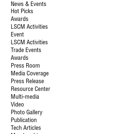
News & Events
Hot Picks
Awards
LSCM Activities
Event
LSCM Activities
Trade Events
Awards
Press Room
Media Coverage
Press Release
Resource Center
Multi-media
Video
Photo Gallery
Publication
Tech Articles