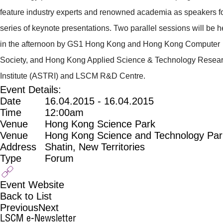
feature industry experts and renowned academia as speakers fo
series of keynote presentations. Two parallel sessions will be h
in the afternoon by GS1 Hong Kong and Hong Kong Computer
Society, and Hong Kong Applied Science & Technology Resea
Institute (ASTRI) and LSCM R&D Centre.
Event Details:
Date
16.04.2015 - 16.04.2015
Time
12:00am
Venue
Hong Kong Science Park
Venue
Hong Kong Science and Technology Par
Address
Shatin, New Territories
Type
Forum
Event Website
Back to List
Previous
Next
LSCM e-Newsletter