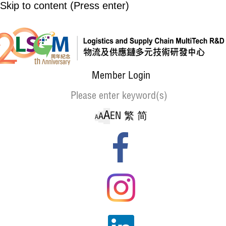
Skip to content (Press enter)
Member Login
A
EN
繁
简
A
A