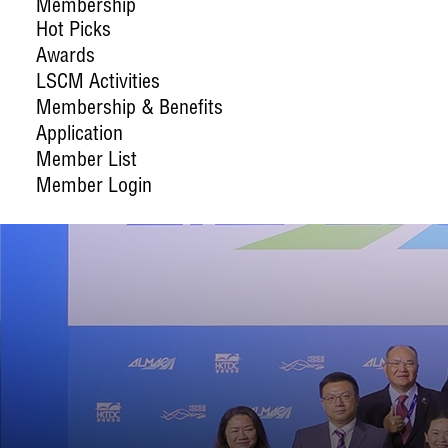
Membership
Hot Picks
Awards
LSCM Activities
Membership & Benefits
Application
Member List
Member Login