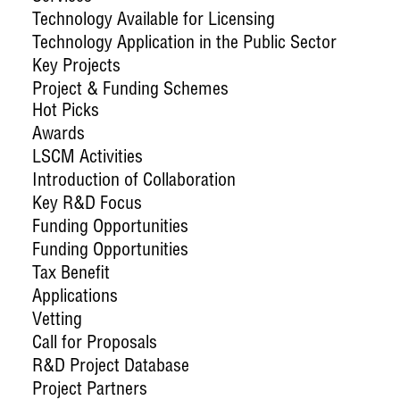
Technology Available for Licensing
Technology Application in the Public Sector
Key Projects
Project & Funding Schemes
Hot Picks
Awards
LSCM Activities
Introduction of Collaboration
Key R&D Focus
Funding Opportunities
Funding Opportunities
Tax Benefit
Applications
Vetting
Call for Proposals
R&D Project Database
Project Partners