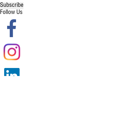
Subscribe
Follow Us