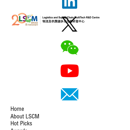
Home
About LSCM
Hot Picks