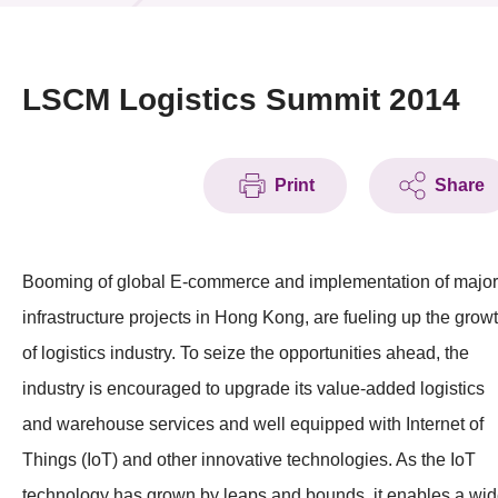
News & Events
Event
LSCM Logistics Summit 2014
Awards
Print
Share
Press Room
Resource Center
Booming of global E-commerce and implementation of major
Tech Articles
infrastructure projects in Hong Kong, are fueling up the grow
Membership
of logistics industry. To seize the opportunities ahead, the
industry is encouraged to upgrade its value-added logistics
and warehouse services and well equipped with Internet of
Things (IoT) and other innovative technologies. As the IoT
technology has grown by leaps and bounds, it enables a wi