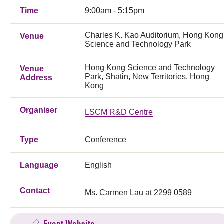
Time
9:00am - 5:15pm
Charles K. Kao Auditorium, Hong Kong
Venue
Science and Technology Park
Hong Kong Science and Technology
Venue
Park, Shatin, New Territories, Hong
Address
Kong
Organiser
LSCM R&D Centre
Type
Conference
Language
English
Contact
Ms. Carmen Lau at 2299 0589