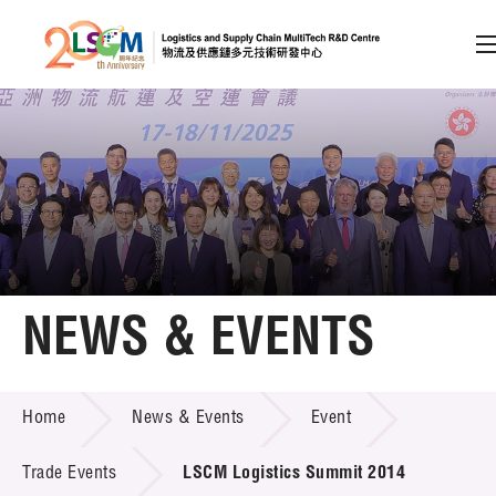
A
A
EN
繁
简
A
Skip to content (Press enter)
Member Login
Home
NEWS & EVENTS
About LSCM
NEWS & EVENTS
Home
News & Events
Event
Technology Transfer
Project & Funding Schemes
Trade Events
LSCM Logistics Summit 2014