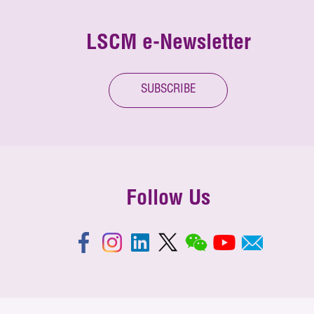
LSCM e-Newsletter
SUBSCRIBE
Follow Us