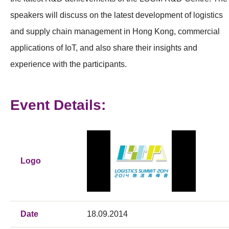
speakers will discuss on the latest development of logistics
and supply chain management in Hong Kong, commercial
applications of IoT, and also share their insights and
experience with the participants.
Event Details:
Logo
Date
18.09.2014