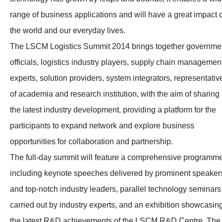
range of business applications and will have a great impact 
the world and our everyday lives.
The LSCM Logistics Summit 2014 brings together governme
officials, logistics industry players, supply chain managemen
experts, solution providers, system integrators, representativ
of academia and research institution, with the aim of sharing
the latest industry development, providing a platform for the
participants to expand network and explore business
opportunities for collaboration and partnership.
The full-day summit will feature a comprehensive programm
including keynote speeches delivered by prominent speaker
and top-notch industry leaders, parallel technology seminars
carried out by industry experts, and an exhibition showcasin
the latest R&D achievements of the LSCM R&D Centre. The