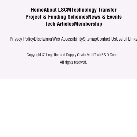
Home
About LSCM
Technology Transfer
Project & Funding Schemes
News & Events
Tech Articles
Membership
Privacy Policy
Disclaimer
Web Accessibility
Sitemap
Contact Us
Useful Link
Copyright © Logistics and Supply Chain MultiTech R&D Centre.
All rights reserved.