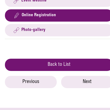
Event Website
Online Registration
Photo-gallery
Back to List
Previous
Next