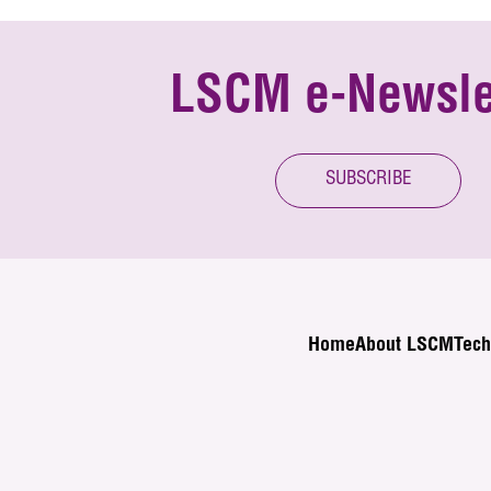
LSCM e-Newsle
SUBSCRIBE
Home
About LSCM
Tech