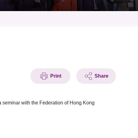
Print
Share
a seminar with the Federation of Hong Kong