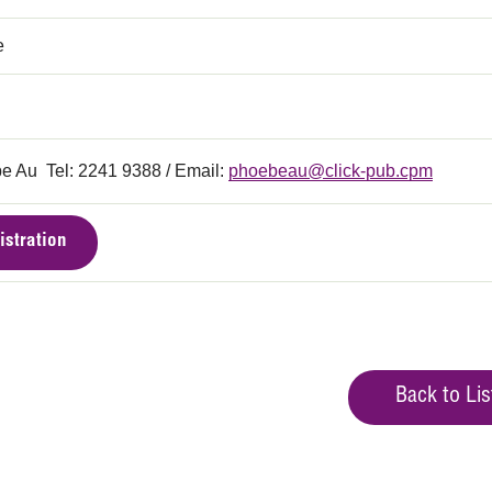
e
e Au Tel: 2241 9388 / Email:
phoebeau@click-pub.cpm
istration
Back to Lis