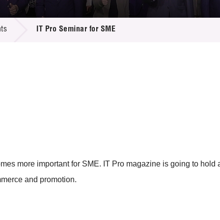
 Proposals
e Center
r Registration
ject Database
ts
IT Pro Seminar for SME
edia
ion
 Partners
 Us
mes more important for SME. IT Pro magazine is going to hold 
ommerce and promotion.