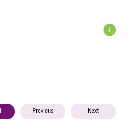
t
Previous
Next