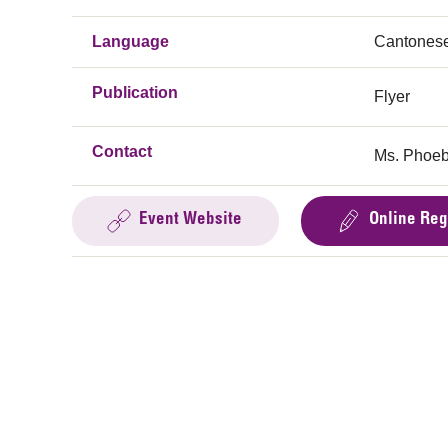
Language
Cantones
Publication
Flyer
Contact
Ms. Phoeb
Event Website
Online Reg