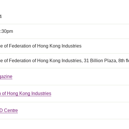
4
5:30pm
e of Federation of Hong Kong Industries
e of Federation of Hong Kong Industries, 31 Billion Plaza, 8t
gazine
n of Hong Kong Industries
 Centre