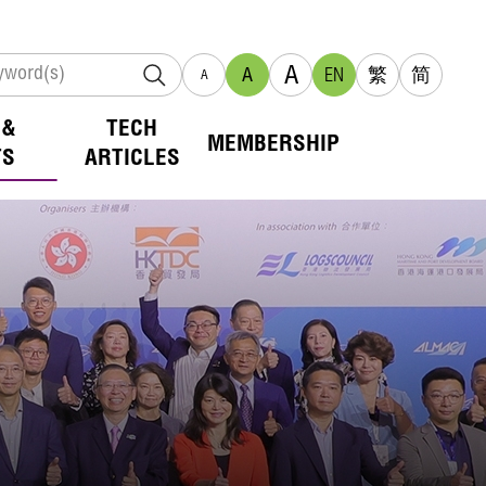
A
A
EN
繁
简
A
 &
TECH
MEMBERSHIP
TS
ARTICLES