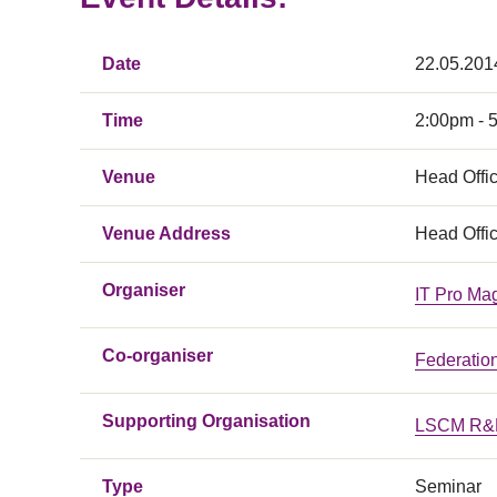
Date
22.05.201
Time
2:00pm - 
Venue
Head Offic
Venue Address
Head Offic
Organiser
IT Pro Ma
Co-organiser
Federatio
Supporting Organisation
LSCM R&D
Type
Seminar