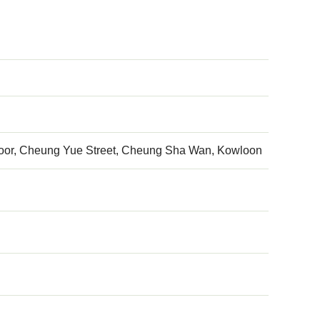
h floor, Cheung Yue Street, Cheung Sha Wan, Kowloon