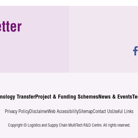
tter
nology Transfer
Project & Funding Schemes
News & Events
Te
Privacy Policy
Disclaimer
Web Accessibility
Sitemap
Contact Us
Useful Links
Copyright © Logistics and Supply Chain MultiTech R&D Centre.
All rights reserved.