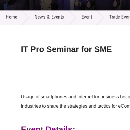
Call for
Resourc
NEWS & EVENTS
Supplie
R&D Pro
Home
News & Events
Event
Trade Even
Multi-m
Publicat
Careers
Project
Contact
IT Pro Seminar for SME
Usage of smartphones and Internet for business beco
Industries to share the strategies and tactics for eC
Event Details: