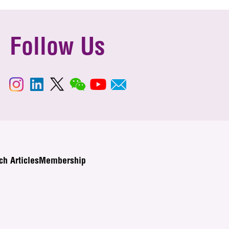
Follow Us
ch Articles
Membership