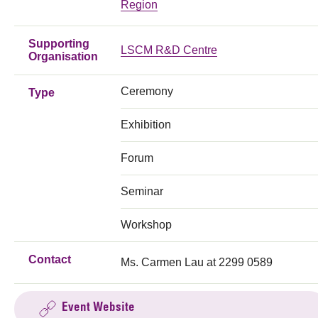
Region
Supporting
LSCM R&D Centre
Organisation
Ceremony
Type
Exhibition
Forum
Seminar
Workshop
Contact
Ms. Carmen Lau at 2299 0589
Event Website