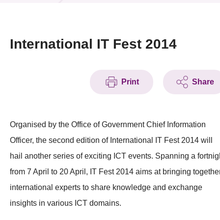
News & Events
Event
International IT Fest 2014
Awards
Print
Share
Press Room
Resource Center
Organised by the Office of Government Chief Information
Tech Articles
Officer, the second edition of International IT Fest 2014 will
Membership
hail another series of exciting ICT events. Spanning a fortnig
from 7 April to 20 April, IT Fest 2014 aims at bringing togethe
international experts to share knowledge and exchange
insights in various ICT domains.