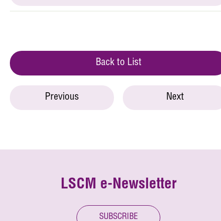
Back to List
Previous
Next
LSCM e-Newsletter
SUBSCRIBE