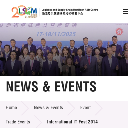
A
A
EN
繁
简
A
Skip to content (Press enter)
Member Login
Home
NEWS & EVENTS
About LSCM
NEWS & EVENTS
Home
News & Events
Event
Technology Transfer
Project & Funding Schemes
Trade Events
International IT Fest 2014