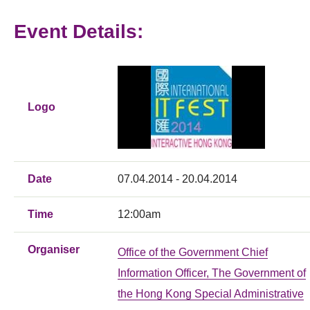
Event Details:
Logo
Date
07.04.2014 - 20.04.2014
Time
12:00am
Organiser
Office of the Government Chief
Information Officer, The Government of
the Hong Kong Special Administrative