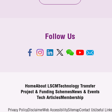
Follow Us
Home
About LSCM
Technology Transfer
Project & Funding Schemes
News & Events
Tech Articles
Membership
Privacy Policy
Disclaimer
Web Accessibility
Sitemap
Contact Us
Useful Link