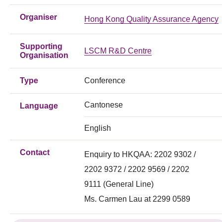
Organiser
Hong Kong Quality Assurance Agency
Supporting
LSCM R&D Centre
Organisation
Type
Conference
Cantonese
Language
English
Contact
Enquiry to HKQAA: 2202 9302 /
2202 9372 / 2202 9569 / 2202
9111 (General Line)
Ms. Carmen Lau at 2299 0589