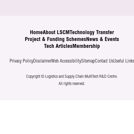
Home
About LSCM
Technology Transfer
Project & Funding Schemes
News & Events
Tech Articles
Membership
Privacy Policy
Disclaimer
Web Accessibility
Sitemap
Contact Us
Useful Link
Copyright © Logistics and Supply Chain MultiTech R&D Centre.
All rights reserved.