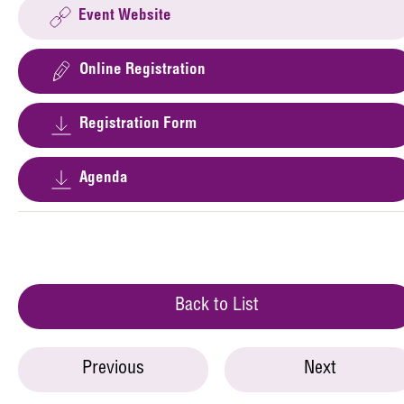
Event Website
Online Registration
Registration Form
Agenda
Back to List
Previous
Next