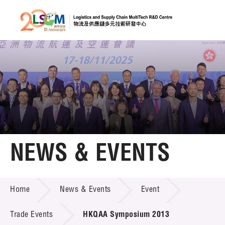
A
A
EN
繁
简
A
Skip to content (Press enter)
Member Login
Home
NEWS & EVENTS
About LSCM
NEWS & EVENTS
Home
News & Events
Event
Technology Transfer
Project & Funding Schemes
Trade Events
HKQAA Symposium 2013