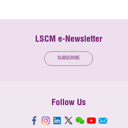
LSCM e-Newsletter
SUBSCRIBE
Follow Us