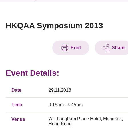
News & Events
Event
HKQAA Symposium 2013
Awards
Print
Share
Press Room
Resource Center
Event Details:
Tech Articles
Membership
Date
29.11.2013
Time
9:15am - 4:45pm
7/F, Langham Place Hotel, Mongkok,
Venue
Hong Kong