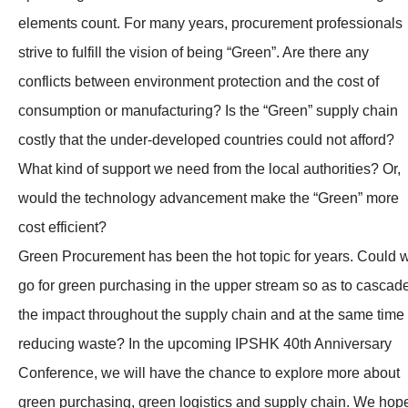
elements count. For many years, procurement professionals
strive to fulfill the vision of being “Green”. Are there any
conflicts between environment protection and the cost of
consumption or manufacturing? Is the “Green” supply chain
costly that the under-developed countries could not afford?
What kind of support we need from the local authorities? Or,
would the technology advancement make the “Green” more
cost efficient?
Green Procurement has been the hot topic for years. Could 
go for green purchasing in the upper stream so as to cascad
the impact throughout the supply chain and at the same time
reducing waste? In the upcoming IPSHK 40th Anniversary
Conference, we will have the chance to explore more about
green purchasing, green logistics and supply chain. We hop