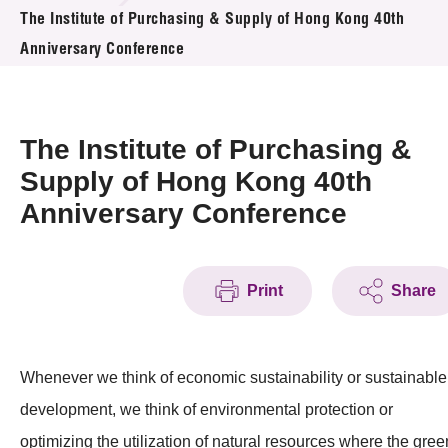
News & Events
The Institute of Purchasing & Supply of Hong Kong 40th
Anniversary Conference
Event
Awards
The Institute of Purchasing &
Press Room
Supply of Hong Kong 40th
Anniversary Conference
Resource Center
Tech Articles
Print
Share
Membership
Whenever we think of economic sustainability or sustainable
development, we think of environmental protection or
optimizing the utilization of natural resources where the gree