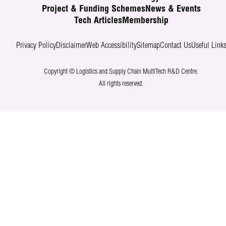
Project & Funding Schemes
News & Events
Tech Articles
Membership
Privacy Policy
Disclaimer
Web Accessibility
Sitemap
Contact Us
Useful Link
Copyright © Logistics and Supply Chain MultiTech R&D Centre.
All rights reserved.