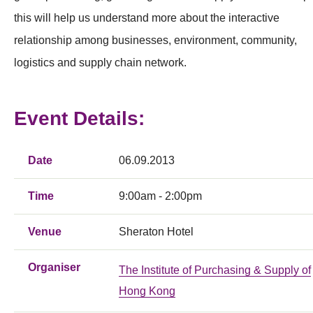
this will help us understand more about the interactive
relationship among businesses, environment, community,
logistics and supply chain network.
Event Details:
Date
06.09.2013
Time
9:00am - 2:00pm
Venue
Sheraton Hotel
Organiser
The Institute of Purchasing & Supply of
Hong Kong