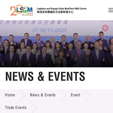
A
A
EN
繁
简
A
Skip to content (Press enter)
Member Login
Home
NEWS & EVENTS
About LSCM
NEWS & EVENTS
Home
News & Events
Event
Technology Transfer
Project & Funding Schemes
Trade Events