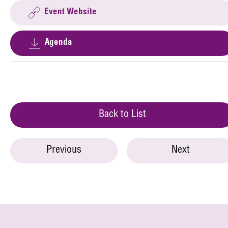
Event Website
Agenda
Back to List
Previous
Next