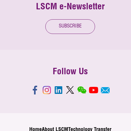
LSCM e-Newsletter
SUBSCRIBE
Follow Us
Home
About LSCM
Technology Transfer