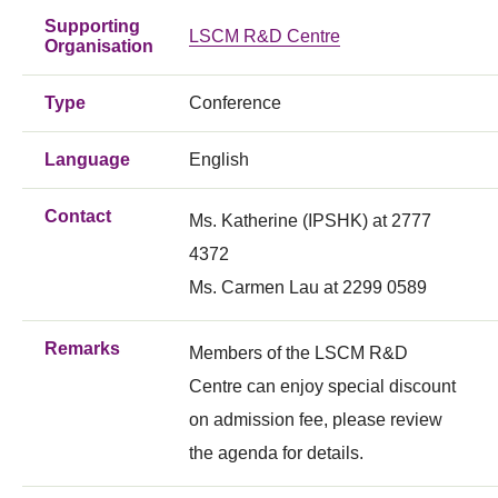
Supporting
LSCM R&D Centre
Organisation
Type
Conference
Language
English
Contact
Ms. Katherine (IPSHK) at 2777
4372
Ms. Carmen Lau at 2299 0589
Remarks
Members of the LSCM R&D
Centre can enjoy special discount
on admission fee, please review
the agenda for details.